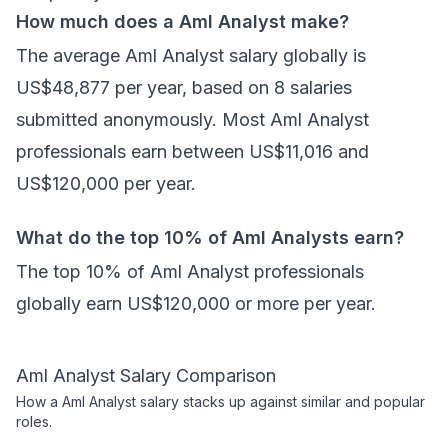
How much does a Aml Analyst make?
The average Aml Analyst salary globally is
US$48,877 per year, based on 8 salaries
submitted anonymously. Most Aml Analyst
professionals earn between US$11,016 and
US$120,000 per year.
What do the top 10% of Aml Analysts earn?
The top 10% of Aml Analyst professionals
globally earn US$120,000 or more per year.
Aml Analyst
Salary Comparison
How a
Aml Analyst
salary stacks up against similar and popular
roles.