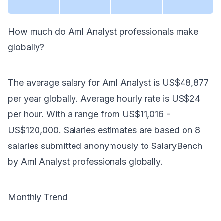
How much do
Aml Analyst
professionals make
globally
?
The average salary for
Aml Analyst
is
US$48,877
per year
globally
. Average hourly rate is
US$24
per hour.
With a range from
US$11,016
-
US$120,000
. Salaries estimates are based on
8
salaries submitted anonymously to SalaryBench
by
Aml Analyst
professionals
globally
.
Monthly Trend