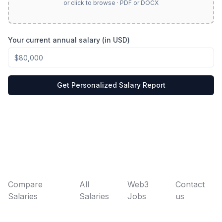
or click to browse · PDF or DOCX
Your current annual salary (in USD)
Get Personalized Salary Report
Compare
All
Web3
Contact
Salaries
Salaries
Jobs
us