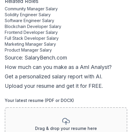
Related Roles
Community Manager
Salary
Solidity Engineer
Salary
Software Engineer
Salary
Blockchain Developer
Salary
Frontend Developer
Salary
Full Stack Developer
Salary
Marketing Manager
Salary
Product Manager
Salary
Source: SalaryBench.com
How much can
you
make as a
Aml Analyst
?
Get a personalized salary report with AI.
Upload your resume and get it for FREE.
Your latest resume (PDF or DOCX)
Drag & drop your resume here