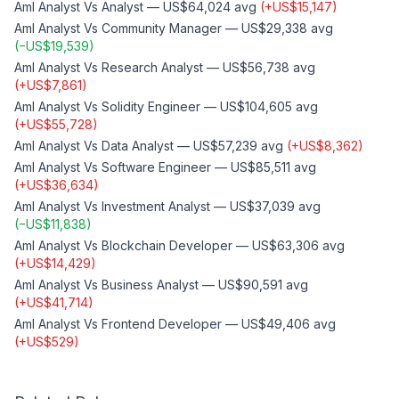
Aml Analyst
Vs
Analyst
—
US$64,024
avg
(
+
US$15,147
)
Aml Analyst
Vs
Community Manager
—
US$29,338
avg
(
−
US$19,539
)
Aml Analyst
Vs
Research Analyst
—
US$56,738
avg
(
+
US$7,861
)
Aml Analyst
Vs
Solidity Engineer
—
US$104,605
avg
(
+
US$55,728
)
Aml Analyst
Vs
Data Analyst
—
US$57,239
avg
(
+
US$8,362
)
Aml Analyst
Vs
Software Engineer
—
US$85,511
avg
(
+
US$36,634
)
Aml Analyst
Vs
Investment Analyst
—
US$37,039
avg
(
−
US$11,838
)
Aml Analyst
Vs
Blockchain Developer
—
US$63,306
avg
(
+
US$14,429
)
Aml Analyst
Vs
Business Analyst
—
US$90,591
avg
(
+
US$41,714
)
Aml Analyst
Vs
Frontend Developer
—
US$49,406
avg
(
+
US$529
)