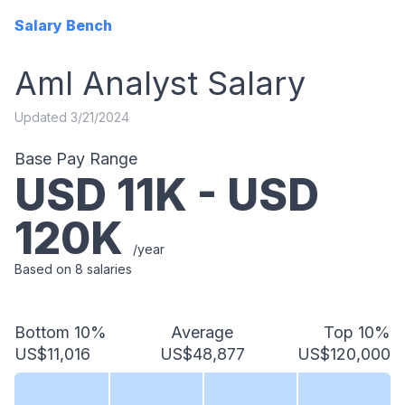
Salary Bench
Aml Analyst
Salary
Updated
3/21/2024
Base Pay Range
USD
11
K - USD
120
K
/year
Based on
8
salaries
Bottom 10%
Average
Top 10%
US$11,016
US$48,877
US$120,000