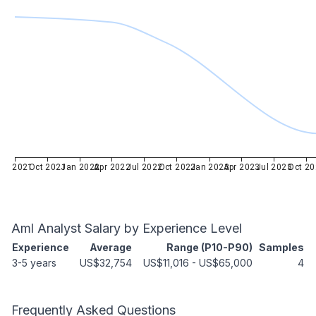
Jul 2021
Oct 2021
Jan 2022
Apr 2022
Jul 2022
Oct 2022
Jan 2023
Apr 2023
Jul 2023
Oct 20
Aml Analyst
Salary by Experience Level
Experience
Average
Range (P10-P90)
Samples
3-5 years
US$32,754
US$11,016
-
US$65,000
4
Frequently Asked Questions