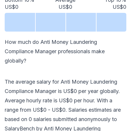
US$0
US$0
US$0
How much do
Anti Money Laundering
Compliance Manager
professionals make
globally
?
The average salary for
Anti Money Laundering
Compliance Manager
is
US$0
per year
globally
.
Average hourly rate is
US$0
per hour.
With a
range from
US$0
-
US$0
. Salaries estimates are
based on
0
salaries submitted anonymously to
SalaryBench by
Anti Money Laundering