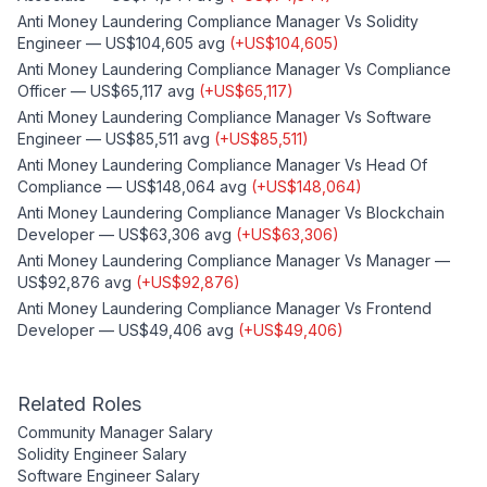
Anti Money Laundering Compliance Manager
Vs
Solidity
Engineer
—
US$104,605
avg
(
+
US$104,605
)
Anti Money Laundering Compliance Manager
Vs
Compliance
Officer
—
US$65,117
avg
(
+
US$65,117
)
Anti Money Laundering Compliance Manager
Vs
Software
Engineer
—
US$85,511
avg
(
+
US$85,511
)
Anti Money Laundering Compliance Manager
Vs
Head Of
Compliance
—
US$148,064
avg
(
+
US$148,064
)
Anti Money Laundering Compliance Manager
Vs
Blockchain
Developer
—
US$63,306
avg
(
+
US$63,306
)
Anti Money Laundering Compliance Manager
Vs
Manager
—
US$92,876
avg
(
+
US$92,876
)
Anti Money Laundering Compliance Manager
Vs
Frontend
Developer
—
US$49,406
avg
(
+
US$49,406
)
Related Roles
Community Manager
Salary
Solidity Engineer
Salary
Software Engineer
Salary