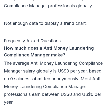
Compliance Manager
professionals
globally
.
Not enough data to display a trend chart.
Frequently Asked Questions
How much does a Anti Money Laundering
Compliance Manager make?
The average Anti Money Laundering Compliance
Manager salary globally is US$0 per year, based
on 0 salaries submitted anonymously. Most Anti
Money Laundering Compliance Manager
professionals earn between US$0 and US$0 per
year.