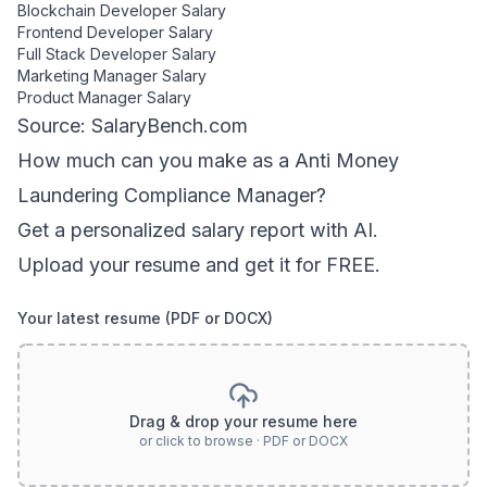
Blockchain Developer
Salary
Frontend Developer
Salary
Full Stack Developer
Salary
Marketing Manager
Salary
Product Manager
Salary
Source: SalaryBench.com
How much can
you
make as a
Anti Money
Laundering Compliance Manager
?
Get a personalized salary report with AI.
Upload your resume and get it for FREE.
Your latest resume (PDF or DOCX)
Drag & drop your resume here
or click to browse · PDF or DOCX