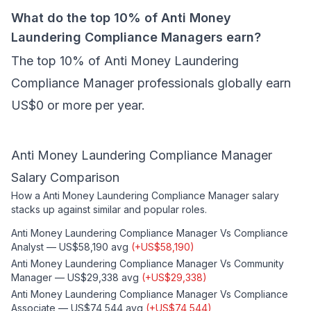
What do the top 10% of Anti Money
Laundering Compliance Managers earn?
The top 10% of Anti Money Laundering
Compliance Manager professionals globally earn
US$0 or more per year.
Anti Money Laundering Compliance Manager
Salary Comparison
How a
Anti Money Laundering Compliance Manager
salary
stacks up against similar and popular roles.
Anti Money Laundering Compliance Manager
Vs
Compliance
Analyst
—
US$58,190
avg
(
+
US$58,190
)
Anti Money Laundering Compliance Manager
Vs
Community
Manager
—
US$29,338
avg
(
+
US$29,338
)
Anti Money Laundering Compliance Manager
Vs
Compliance
Associate
—
US$74,544
avg
(
+
US$74,544
)