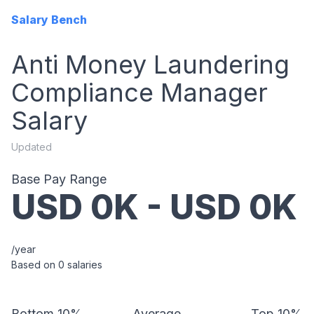
Salary Bench
Anti Money Laundering
Compliance Manager
Salary
Updated
Base Pay Range
USD
0
K - USD
0
K
/year
Based on
0
salaries
Bottom 10%
Average
Top 10%