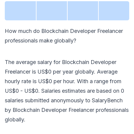
How much do
Blockchain Developer Freelancer
professionals make
globally
?
The average salary for
Blockchain Developer
Freelancer
is
US$0
per year
globally
. Average
hourly rate is
US$0
per hour.
With a range from
US$0
-
US$0
. Salaries estimates are based on
0
salaries submitted anonymously to SalaryBench
by
Blockchain Developer Freelancer
professionals
globally
.