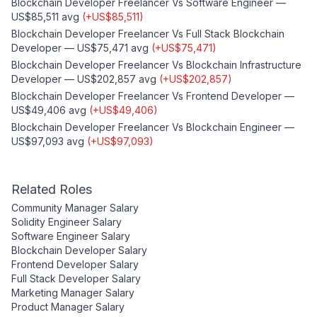
Blockchain Developer Freelancer
Vs
Software Engineer
—
US$85,511
avg
(
+
US$85,511
)
Blockchain Developer Freelancer
Vs
Full Stack Blockchain
Developer
—
US$75,471
avg
(
+
US$75,471
)
Blockchain Developer Freelancer
Vs
Blockchain Infrastructure
Developer
—
US$202,857
avg
(
+
US$202,857
)
Blockchain Developer Freelancer
Vs
Frontend Developer
—
US$49,406
avg
(
+
US$49,406
)
Blockchain Developer Freelancer
Vs
Blockchain Engineer
—
US$97,093
avg
(
+
US$97,093
)
Related Roles
Community Manager
Salary
Solidity Engineer
Salary
Software Engineer
Salary
Blockchain Developer
Salary
Frontend Developer
Salary
Full Stack Developer
Salary
Marketing Manager
Salary
Product Manager
Salary