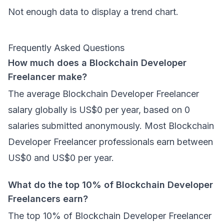
Not enough data to display a trend chart.
Frequently Asked Questions
How much does a Blockchain Developer
Freelancer make?
The average Blockchain Developer Freelancer
salary globally is US$0 per year, based on 0
salaries submitted anonymously. Most Blockchain
Developer Freelancer professionals earn between
US$0 and US$0 per year.
What do the top 10% of Blockchain Developer
Freelancers earn?
The top 10% of Blockchain Developer Freelancer