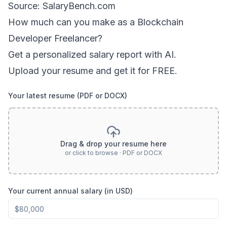
Source: SalaryBench.com
How much can
you
make as a
Blockchain
Developer Freelancer
?
Get a personalized salary report with AI.
Upload your resume and get it for FREE.
Your latest resume (PDF or DOCX)
Drag & drop your resume here
or click to browse · PDF or DOCX
Your current annual salary (in USD)