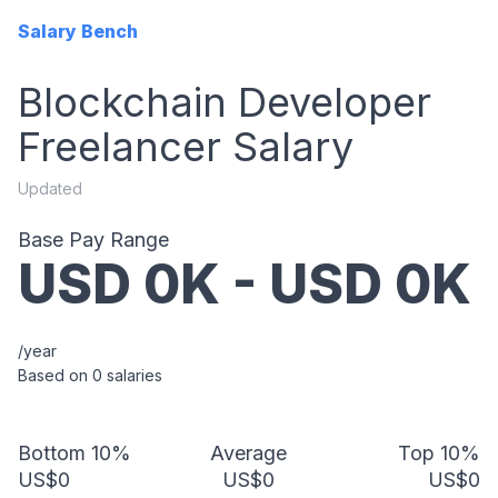
Salary Bench
Blockchain Developer
Freelancer
Salary
Updated
Base Pay Range
USD
0
K - USD
0
K
/year
Based on
0
salaries
Bottom 10%
Average
Top 10%
US$0
US$0
US$0