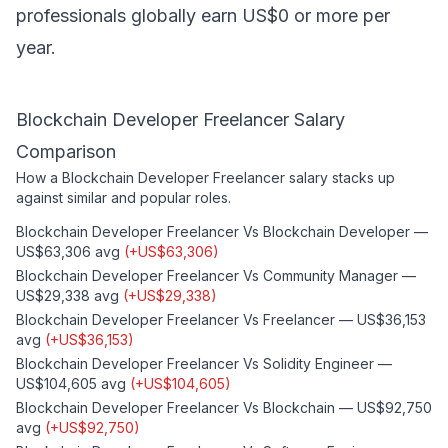
professionals globally earn US$0 or more per
year.
Blockchain Developer Freelancer
Salary
Comparison
How a
Blockchain Developer Freelancer
salary stacks up
against similar and popular roles.
Blockchain Developer Freelancer
Vs
Blockchain Developer
—
US$63,306
avg
(
+
US$63,306
)
Blockchain Developer Freelancer
Vs
Community Manager
—
US$29,338
avg
(
+
US$29,338
)
Blockchain Developer Freelancer
Vs
Freelancer
—
US$36,153
avg
(
+
US$36,153
)
Blockchain Developer Freelancer
Vs
Solidity Engineer
—
US$104,605
avg
(
+
US$104,605
)
Blockchain Developer Freelancer
Vs
Blockchain
—
US$92,750
avg
(
+
US$92,750
)