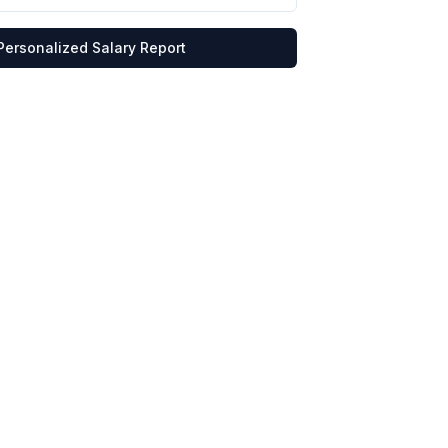
Personalized Salary Report