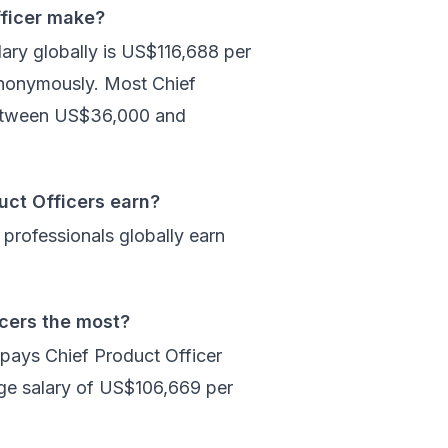
ficer make?
ary globally is US$116,688 per
anonymously. Most Chief
between US$36,000 and
uct Officers earn?
professionals globally earn
icers the most?
 pays Chief Product Officer
age salary of US$106,669 per