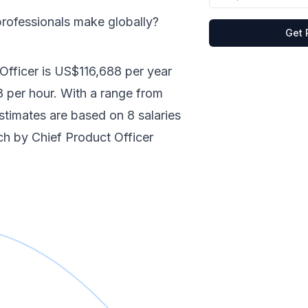
rofessionals make
globally
?
Get 
Officer
is
US$116,688
per year
8
per hour.
With a range from
 estimates are based on
8
salaries
nch by
Chief Product Officer