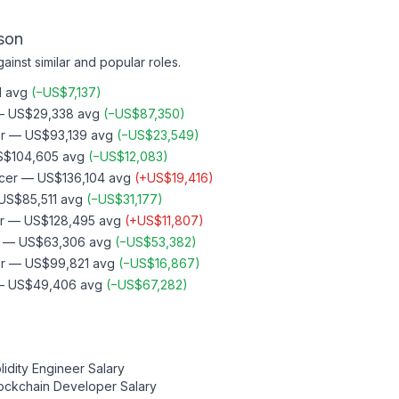
son
ainst similar and popular roles.
1
avg
(
−
US$7,137
)
—
US$29,338
avg
(
−
US$87,350
)
r
—
US$93,139
avg
(
−
US$23,549
)
S$104,605
avg
(
−
US$12,083
)
cer
—
US$136,104
avg
(
+
US$19,416
)
US$85,511
avg
(
−
US$31,177
)
r
—
US$128,495
avg
(
+
US$11,807
)
—
US$63,306
avg
(
−
US$53,382
)
r
—
US$99,821
avg
(
−
US$16,867
)
—
US$49,406
avg
(
−
US$67,282
)
lidity Engineer
Salary
ockchain Developer
Salary