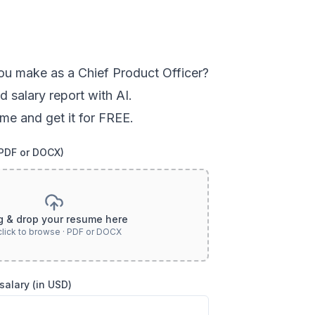
ou
make as a
Chief Product Officer
?
d salary report with AI.
me and get it for FREE.
(PDF or DOCX)
g & drop your resume here
click to browse · PDF or DOCX
salary (in USD)