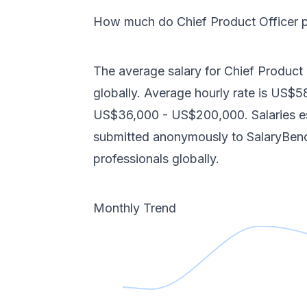
How much do
Chief Product Officer
p
The average salary for
Chief Product 
globally
. Average hourly rate is
US$5
US$36,000
-
US$200,000
. Salaries
submitted anonymously to SalaryBe
professionals
globally
.
Monthly Trend