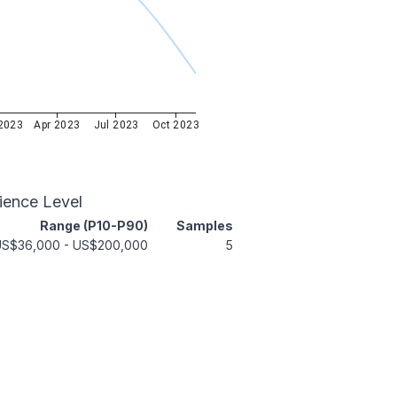
2023
Apr 2023
Jul 2023
Oct 2023
ience Level
Range (P10-P90)
Samples
US$36,000
-
US$200,000
5