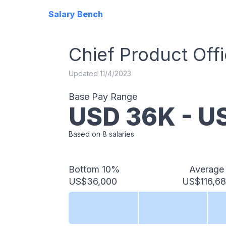
Salary Bench
Chief Product Offi
Updated
11/4/2023
Base Pay Range
USD
36
K - 
Based on
8
salaries
Bottom 10%
Average
US$36,000
US$116,6