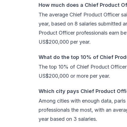
How much does a Chief Product Of
The average Chief Product Officer sal
year, based on 8 salaries submitted 
Product Officer professionals earn 
US$200,000 per year.
What do the top 10% of Chief Prod
The top 10% of Chief Product Officer 
US$200,000 or more per year.
Which city pays Chief Product Off
Among cities with enough data, paris
professionals the most, with an aver
year based on 3 salaries.