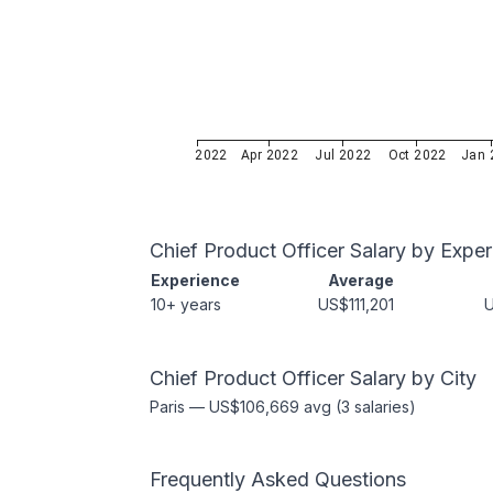
Jan 2022
Apr 2022
Jul 2022
Oct 2022
Jan 
Chief Product Officer
Salary by Exper
Experience
Average
10+ years
US$111,201
Chief Product Officer
Salary by City
Paris
—
US$106,669
avg (
3
salaries)
Frequently Asked Questions