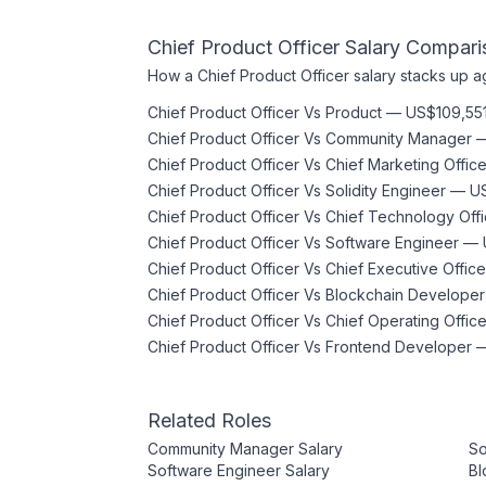
Chief Product Officer
Salary Compari
How a
Chief Product Officer
salary stacks up ag
Chief Product Officer
Vs
Product
—
US$109,55
Chief Product Officer
Vs
Community Manager
Chief Product Officer
Vs
Chief Marketing Office
Chief Product Officer
Vs
Solidity Engineer
—
U
Chief Product Officer
Vs
Chief Technology Offi
Chief Product Officer
Vs
Software Engineer
—
Chief Product Officer
Vs
Chief Executive Office
Chief Product Officer
Vs
Blockchain Developer
Chief Product Officer
Vs
Chief Operating Office
Chief Product Officer
Vs
Frontend Developer
Related Roles
Community Manager
Salary
So
Software Engineer
Salary
Bl