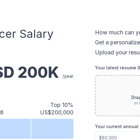
cer
Salary
How much can
y
Get a personalize
Upload your resu
USD
200
K
Your latest resume 
/year
Dra
or 
Top 10%
88
US$200,000
Your current annual 