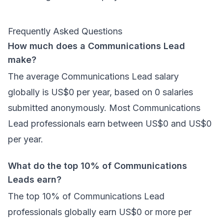
Frequently Asked Questions
How much does a Communications Lead
make?
The average Communications Lead salary
globally is US$0 per year, based on 0 salaries
submitted anonymously. Most Communications
Lead professionals earn between US$0 and US$0
per year.
What do the top 10% of Communications
Leads earn?
The top 10% of Communications Lead
professionals globally earn US$0 or more per