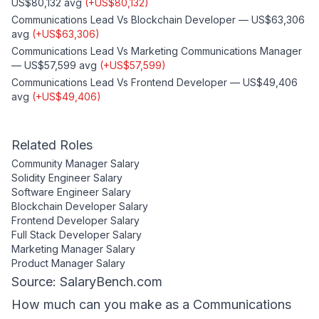
US$80,132
avg
(
+
US$80,132
)
Communications Lead
Vs
Blockchain Developer
—
US$63,306
avg
(
+
US$63,306
)
Communications Lead
Vs
Marketing Communications Manager
—
US$57,599
avg
(
+
US$57,599
)
Communications Lead
Vs
Frontend Developer
—
US$49,406
avg
(
+
US$49,406
)
Related Roles
Community Manager
Salary
Solidity Engineer
Salary
Software Engineer
Salary
Blockchain Developer
Salary
Frontend Developer
Salary
Full Stack Developer
Salary
Marketing Manager
Salary
Product Manager
Salary
Source: SalaryBench.com
How much can
you
make as a
Communications