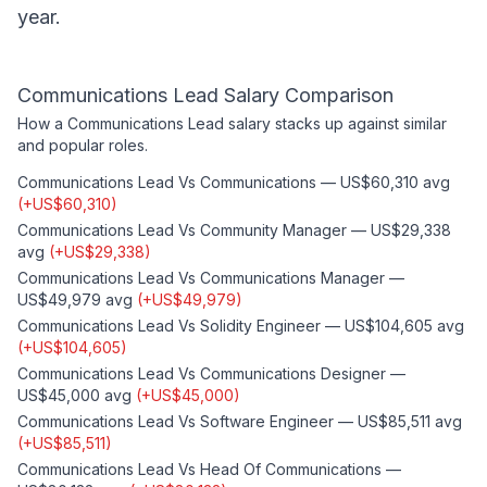
year.
Communications Lead
Salary Comparison
How a
Communications Lead
salary stacks up against similar
and popular roles.
Communications Lead
Vs
Communications
—
US$60,310
avg
(
+
US$60,310
)
Communications Lead
Vs
Community Manager
—
US$29,338
avg
(
+
US$29,338
)
Communications Lead
Vs
Communications Manager
—
US$49,979
avg
(
+
US$49,979
)
Communications Lead
Vs
Solidity Engineer
—
US$104,605
avg
(
+
US$104,605
)
Communications Lead
Vs
Communications Designer
—
US$45,000
avg
(
+
US$45,000
)
Communications Lead
Vs
Software Engineer
—
US$85,511
avg
(
+
US$85,511
)
Communications Lead
Vs
Head Of Communications
—