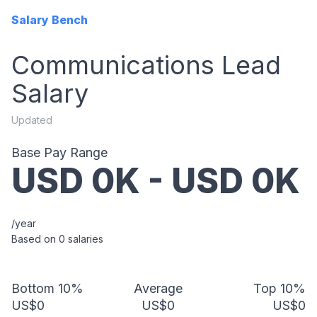
Salary Bench
Communications Lead
Salary
Updated
Base Pay Range
USD
0
K - USD
0
K
/year
Based on
0
salaries
Bottom 10%
Average
Top 10%
US$0
US$0
US$0