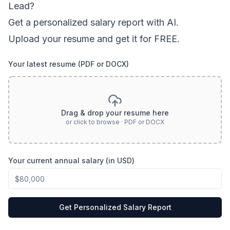
Lead
?
Get a personalized salary report with AI.
Upload your resume and get it for FREE.
Your latest resume (PDF or DOCX)
Drag & drop your resume here
or click to browse · PDF or DOCX
Your current annual salary (in USD)
Get Personalized Salary Report