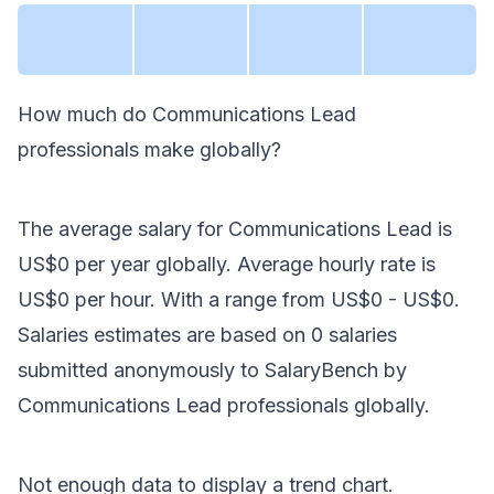
How much do
Communications Lead
professionals make
globally
?
The average salary for
Communications Lead
is
US$0
per year
globally
. Average hourly rate is
US$0
per hour.
With a range from
US$0
-
US$0
.
Salaries estimates are based on
0
salaries
submitted anonymously to SalaryBench by
Communications Lead
professionals
globally
.
Not enough data to display a trend chart.