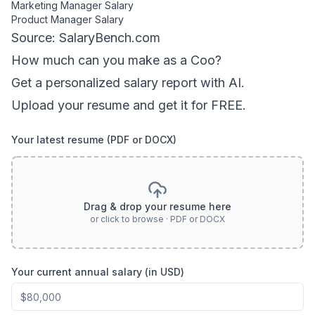
Marketing Manager
Salary
Product Manager
Salary
Source: SalaryBench.com
How much can
you
make as a
Coo
?
Get a personalized salary report with AI.
Upload your resume and get it for FREE.
Your latest resume (PDF or DOCX)
Drag & drop your resume here
or click to browse · PDF or DOCX
Your current annual salary (in USD)