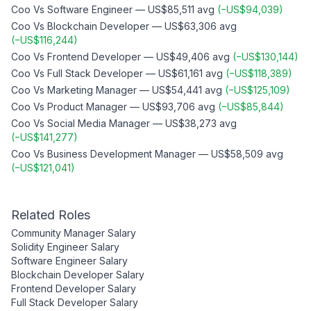
Coo
Vs
Software Engineer
—
US$85,511
avg
(
−
US$94,039
)
Coo
Vs
Blockchain Developer
—
US$63,306
avg
(
−
US$116,244
)
Coo
Vs
Frontend Developer
—
US$49,406
avg
(
−
US$130,144
)
Coo
Vs
Full Stack Developer
—
US$61,161
avg
(
−
US$118,389
)
Coo
Vs
Marketing Manager
—
US$54,441
avg
(
−
US$125,109
)
Coo
Vs
Product Manager
—
US$93,706
avg
(
−
US$85,844
)
Coo
Vs
Social Media Manager
—
US$38,273
avg
(
−
US$141,277
)
Coo
Vs
Business Development Manager
—
US$58,509
avg
(
−
US$121,041
)
Related Roles
Community Manager
Salary
Solidity Engineer
Salary
Software Engineer
Salary
Blockchain Developer
Salary
Frontend Developer
Salary
Full Stack Developer
Salary