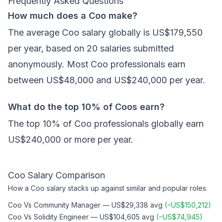
Frequently Asked Questions
How much does a Coo make?
The average Coo salary globally is US$179,550
per year, based on 20 salaries submitted
anonymously. Most Coo professionals earn
between US$48,000 and US$240,000 per year.
What do the top 10% of Coos earn?
The top 10% of Coo professionals globally earn
US$240,000 or more per year.
Coo
Salary Comparison
How a
Coo
salary stacks up against similar and popular roles.
Coo
Vs
Community Manager
—
US$29,338
avg
(
−
US$150,212
)
Coo
Vs
Solidity Engineer
—
US$104,605
avg
(
−
US$74,945
)