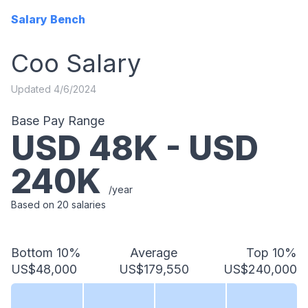
Salary Bench
Coo
Salary
Updated
4/6/2024
Base Pay Range
USD
48
K - USD
240
K
/year
Based on
20
salaries
Bottom 10%
Average
Top 10%
US$48,000
US$179,550
US$240,000