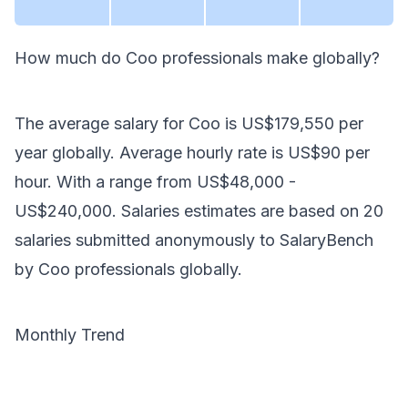
How much do
Coo
professionals make
globally
?
The average salary for
Coo
is
US$179,550
per
year
globally
. Average hourly rate is
US$90
per
hour.
With a range from
US$48,000
-
US$240,000
. Salaries estimates are based on
20
salaries submitted anonymously to SalaryBench
by
Coo
professionals
globally
.
Monthly Trend