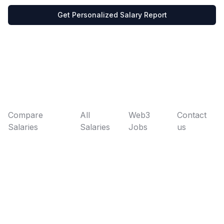
Get Personalized Salary Report
Compare
All
Web3
Contact
Salaries
Salaries
Jobs
us