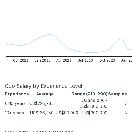
Oct 2022
Jan 2023
Apr 2023
Jul 2023
Oct 2023
Jan 2
Coo
Salary by Experience Level
Experience
Average
Range (P10-P90)
Samples
US$48,000
-
6-10 years
US$228,285
7
US$1,000,000
10+ years
US$166,250
US$90,000
-
US$300,000
8