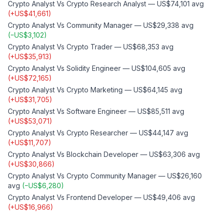
Crypto Analyst
Vs
Crypto Research Analyst
—
US$74,101
avg
(
+
US$41,661
)
Crypto Analyst
Vs
Community Manager
—
US$29,338
avg
(
−
US$3,102
)
Crypto Analyst
Vs
Crypto Trader
—
US$68,353
avg
(
+
US$35,913
)
Crypto Analyst
Vs
Solidity Engineer
—
US$104,605
avg
(
+
US$72,165
)
Crypto Analyst
Vs
Crypto Marketing
—
US$64,145
avg
(
+
US$31,705
)
Crypto Analyst
Vs
Software Engineer
—
US$85,511
avg
(
+
US$53,071
)
Crypto Analyst
Vs
Crypto Researcher
—
US$44,147
avg
(
+
US$11,707
)
Crypto Analyst
Vs
Blockchain Developer
—
US$63,306
avg
(
+
US$30,866
)
Crypto Analyst
Vs
Crypto Community Manager
—
US$26,160
avg
(
−
US$6,280
)
Crypto Analyst
Vs
Frontend Developer
—
US$49,406
avg
(
+
US$16,966
)