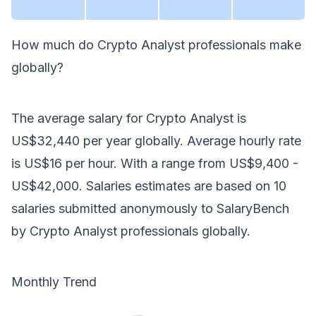
How much do
Crypto Analyst
professionals make
globally
?
The average salary for
Crypto Analyst
is
US$32,440
per year
globally
. Average hourly rate
is
US$16
per hour.
With a range from
US$9,400
-
US$42,000
. Salaries estimates are based on
10
salaries submitted anonymously to SalaryBench
by
Crypto Analyst
professionals
globally
.
Monthly Trend