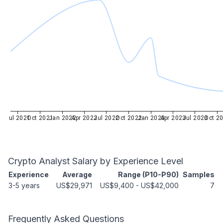
Jul 2021
Oct 2021
Jan 2022
Apr 2022
Jul 2022
Oct 2022
Jan 2023
Apr 2023
Jul 2023
Oct 2
Crypto Analyst
Salary by Experience Level
Experience
Average
Range (P10-P90)
Samples
3-5 years
US$29,971
US$9,400
-
US$42,000
7
Frequently Asked Questions