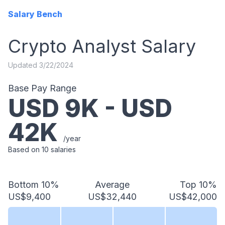
Salary Bench
Crypto Analyst
Salary
Updated
3/22/2024
Base Pay Range
USD
9
K - USD
42
K
/year
Based on
10
salaries
Bottom 10%
Average
Top 10%
US$9,400
US$32,440
US$42,000