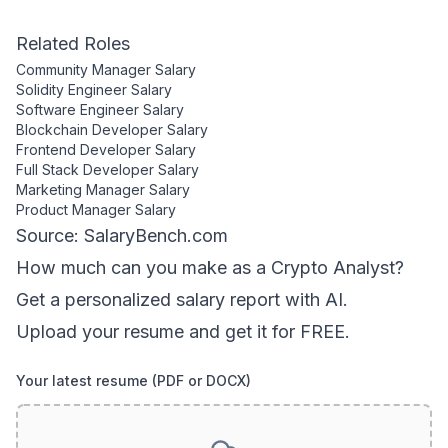
Related Roles
Community Manager
Salary
Solidity Engineer
Salary
Software Engineer
Salary
Blockchain Developer
Salary
Frontend Developer
Salary
Full Stack Developer
Salary
Marketing Manager
Salary
Product Manager
Salary
Source: SalaryBench.com
How much can
you
make as a
Crypto Analyst
?
Get a personalized salary report with AI.
Upload your resume and get it for FREE.
Your latest resume (PDF or DOCX)