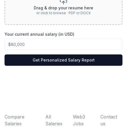
Drag & drop your resume here
or click to browse · PDF or DOCX
Your current annual salary (in USD)
Get Personalized Salary Report
Compare
All
Web3
Contact
Salaries
Salaries
Jobs
us