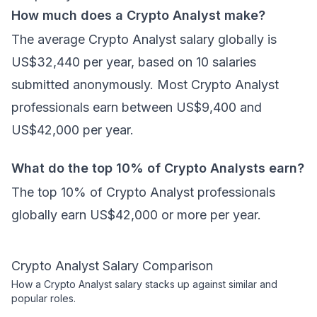
How much does a Crypto Analyst make?
The average Crypto Analyst salary globally is
US$32,440 per year, based on 10 salaries
submitted anonymously. Most Crypto Analyst
professionals earn between US$9,400 and
US$42,000 per year.
What do the top 10% of Crypto Analysts earn?
The top 10% of Crypto Analyst professionals
globally earn US$42,000 or more per year.
Crypto Analyst
Salary Comparison
How a
Crypto Analyst
salary stacks up against similar and
popular roles.