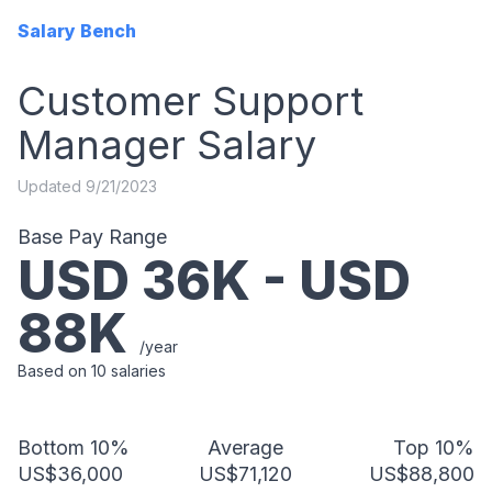
Salary Bench
Customer Support
Manager
Salary
Updated
9/21/2023
Base Pay Range
USD
36
K - USD
88
K
/year
Based on
10
salaries
Bottom 10%
Average
Top 10%
US$36,000
US$71,120
US$88,800