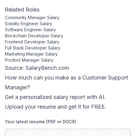
Related Roles
Community Manager
Salary
Solidity Engineer
Salary
Software Engineer
Salary
Blockchain Developer
Salary
Frontend Developer
Salary
Full Stack Developer
Salary
Marketing Manager
Salary
Product Manager
Salary
Source: SalaryBench.com
How much can
you
make as a
Customer Support
Manager
?
Get a personalized salary report with AI.
Upload your resume and get it for FREE.
Your latest resume (PDF or DOCX)