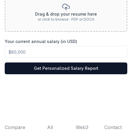
Drag & drop your resume here
or click to browse · PDF or DOCX
Your current annual salary (in USD)
Get Personalized Salary Report
Compare
All
Web3
Contact