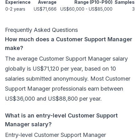
Experience
Average
Range (P10-P90)
Samples
0-2 years
US$71,666
US$60,000
-
US$85,000
3
Frequently Asked Questions
How much does a Customer Support Manager
make?
The average Customer Support Manager salary
globally is US$71,120 per year, based on 10
salaries submitted anonymously. Most Customer
Support Manager professionals earn between
US$36,000 and US$88,800 per year.
What is an entry-level Customer Support
Manager salary?
Entry-level Customer Support Manager