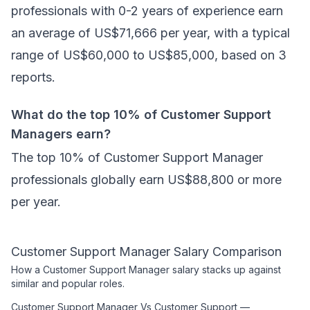
professionals with 0-2 years of experience earn
an average of US$71,666 per year, with a typical
range of US$60,000 to US$85,000, based on 3
reports.
What do the top 10% of Customer Support
Managers earn?
The top 10% of Customer Support Manager
professionals globally earn US$88,800 or more
per year.
Customer Support Manager
Salary Comparison
How a
Customer Support Manager
salary stacks up against
similar and popular roles.
Customer Support Manager
Vs
Customer Support
—