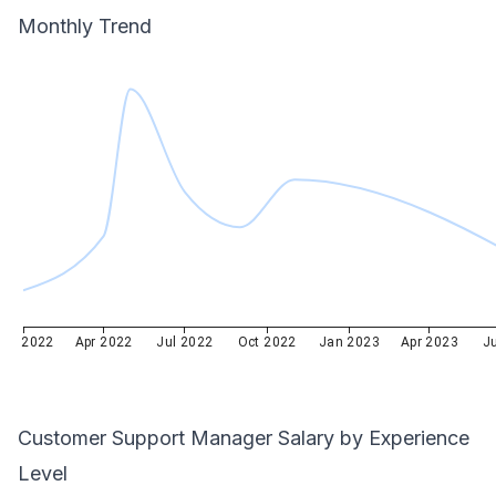
Monthly Trend
Jan 2022
Apr 2022
Jul 2022
Oct 2022
Jan 2023
Apr 2023
J
Customer Support Manager
Salary by Experience
Level