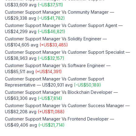
US$33,609
avg
(
−
US$37,511
)
Customer Support Manager
Vs
Community Manager
—
US$29,338
avg
(
−
US$41,782
)
Customer Support Manager
Vs
Customer Support Agent
—
US$24,299
avg
(
−
US$46,821
)
Customer Support Manager
Vs
Solidity Engineer
—
US$104,605
avg
(
+
US$33,485
)
Customer Support Manager
Vs
Customer Support Specialist
—
US$38,963
avg
(
−
US$32,157
)
Customer Support Manager
Vs
Software Engineer
—
US$85,511
avg
(
+
US$14,391
)
Customer Support Manager
Vs
Customer Support
Representative
—
US$20,931
avg
(
−
US$50,189
)
Customer Support Manager
Vs
Blockchain Developer
—
US$63,306
avg
(
−
US$7,814
)
Customer Support Manager
Vs
Customer Success Manager
—
US$82,208
avg
(
+
US$11,088
)
Customer Support Manager
Vs
Frontend Developer
—
US$49,406
avg
(
−
US$21,714
)