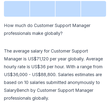
How much do
Customer Support Manager
professionals make
globally
?
The average salary for
Customer Support
Manager
is
US$71,120
per year
globally
. Average
hourly rate is
US$36
per hour.
With a range from
US$36,000
-
US$88,800
. Salaries estimates are
based on
10
salaries submitted anonymously to
SalaryBench by
Customer Support Manager
professionals
globally
.