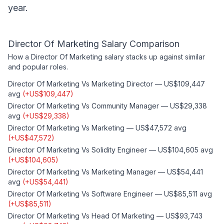
year.
Director Of Marketing
Salary Comparison
How a
Director Of Marketing
salary stacks up against similar
and popular roles.
Director Of Marketing
Vs
Marketing Director
—
US$109,447
avg
(
+
US$109,447
)
Director Of Marketing
Vs
Community Manager
—
US$29,338
avg
(
+
US$29,338
)
Director Of Marketing
Vs
Marketing
—
US$47,572
avg
(
+
US$47,572
)
Director Of Marketing
Vs
Solidity Engineer
—
US$104,605
avg
(
+
US$104,605
)
Director Of Marketing
Vs
Marketing Manager
—
US$54,441
avg
(
+
US$54,441
)
Director Of Marketing
Vs
Software Engineer
—
US$85,511
avg
(
+
US$85,511
)
Director Of Marketing
Vs
Head Of Marketing
—
US$93,743