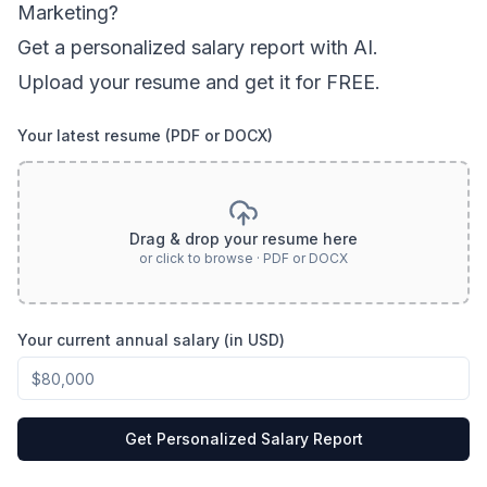
Marketing
?
Get a personalized salary report with AI.
Upload your resume and get it for FREE.
Your latest resume (PDF or DOCX)
Drag & drop your resume here
or click to browse · PDF or DOCX
Your current annual salary (in USD)
Get Personalized Salary Report