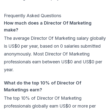
Frequently Asked Questions
How much does a Director Of Marketing
make?
The average Director Of Marketing salary globally
is US$0 per year, based on 0 salaries submitted
anonymously. Most Director Of Marketing
professionals earn between US$0 and US$0 per
year.
What do the top 10% of Director Of
Marketings earn?
The top 10% of Director Of Marketing
professionals globally earn US$0 or more per