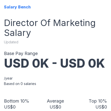
Salary Bench
Director Of Marketing
Salary
Updated
Base Pay Range
USD
0
K - USD
0
K
/year
Based on
0
salaries
Bottom 10%
Average
Top 10%
US$0
US$0
US$0