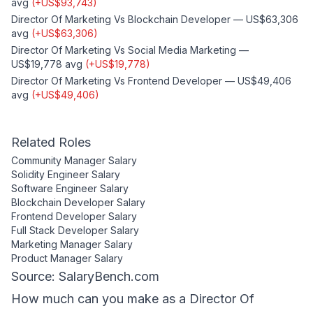
avg
(
+
US$93,743
)
Director Of Marketing
Vs
Blockchain Developer
—
US$63,306
avg
(
+
US$63,306
)
Director Of Marketing
Vs
Social Media Marketing
—
US$19,778
avg
(
+
US$19,778
)
Director Of Marketing
Vs
Frontend Developer
—
US$49,406
avg
(
+
US$49,406
)
Related Roles
Community Manager
Salary
Solidity Engineer
Salary
Software Engineer
Salary
Blockchain Developer
Salary
Frontend Developer
Salary
Full Stack Developer
Salary
Marketing Manager
Salary
Product Manager
Salary
Source: SalaryBench.com
How much can
you
make as a
Director Of