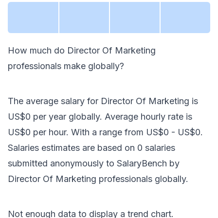
How much do
Director Of Marketing
professionals make
globally
?
The average salary for
Director Of Marketing
is
US$0
per year
globally
. Average hourly rate is
US$0
per hour.
With a range from
US$0
-
US$0
.
Salaries estimates are based on
0
salaries
submitted anonymously to SalaryBench by
Director Of Marketing
professionals
globally
.
Not enough data to display a trend chart.