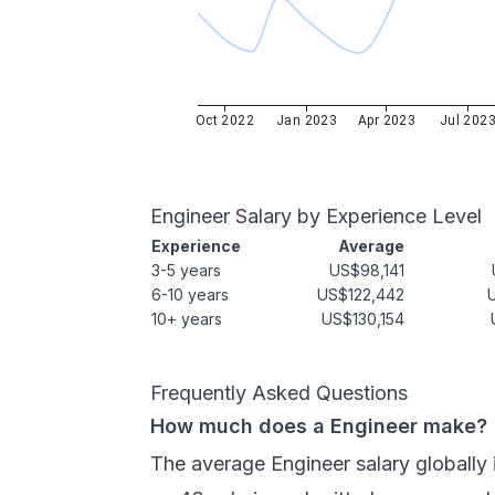
Oct 2022
Jan 2023
Apr 2023
Jul 202
Engineer
Salary by Experience Level
Experience
Average
3-5 years
US$98,141
6-10 years
US$122,442
10+ years
US$130,154
Frequently Asked Questions
How much does a Engineer make?
The average Engineer salary globally