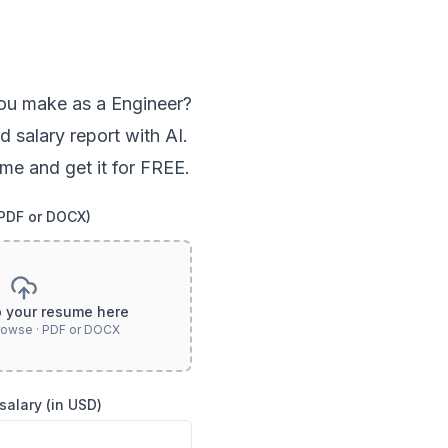
ou
make as a
Engineer
?
d salary report with AI.
me and get it for FREE.
(PDF or DOCX)
p your resume here
browse · PDF or DOCX
salary (in USD)