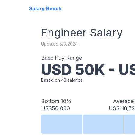
Salary Bench
Engineer
Salary
Updated
5/3/2024
Base Pay Range
USD
50
K - 
Based on
43
salaries
Bottom 10%
Average
US$50,000
US$118,7