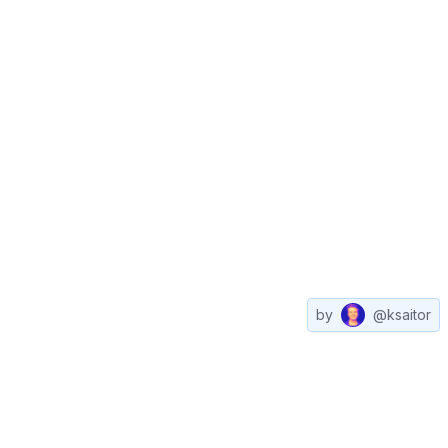
by
@ksaitor