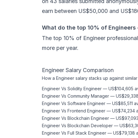
on 43 salaries submitted anonymously
earn between US$50,000 and US$180
What do the top 10% of Engineers
The top 10% of Engineer professional
more per year.
Engineer
Salary Comparison
How a
Engineer
salary stacks up against similar
Engineer
Vs
Solidity Engineer
—
US$104,605
a
Engineer
Vs
Community Manager
—
US$29,33
Engineer
Vs
Software Engineer
—
US$85,511
a
Engineer
Vs
Frontend Engineer
—
US$74,234
a
Engineer
Vs
Blockchain Engineer
—
US$97,09
Engineer
Vs
Blockchain Developer
—
US$63,3
Engineer
Vs
Full Stack Engineer
—
US$79,138
a