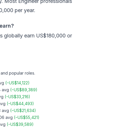
. Most Engineer professionals
,000 per year.
 earn?
s globally earn US$180,000 or
 and popular roles.
vg
(
−
US$14,122
)
8
avg
(
−
US$89,389
)
vg
(
−
US$33,216
)
vg
(
−
US$44,493
)
3
avg
(
−
US$21,634
)
06
avg
(
−
US$55,421
)
vg
(
−
US$39,589
)