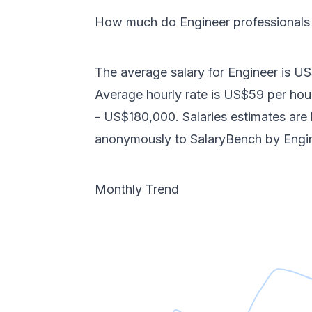
How much do
Engineer
professional
The average salary for
Engineer
is
US
Average hourly rate is
US$59
per hou
-
US$180,000
. Salaries estimates ar
anonymously to SalaryBench by
Engi
Monthly Trend