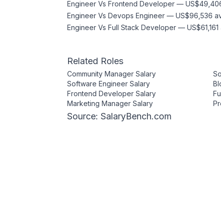
Engineer
Vs
Frontend Developer
—
US$49,40
Engineer
Vs
Devops Engineer
—
US$96,536
a
Engineer
Vs
Full Stack Developer
—
US$61,161
Related Roles
Community Manager
Salary
So
Software Engineer
Salary
Bl
Frontend Developer
Salary
Fu
Marketing Manager
Salary
Pr
Source: SalaryBench.com
Compare Salaries
All Salaries
Web3 Jobs