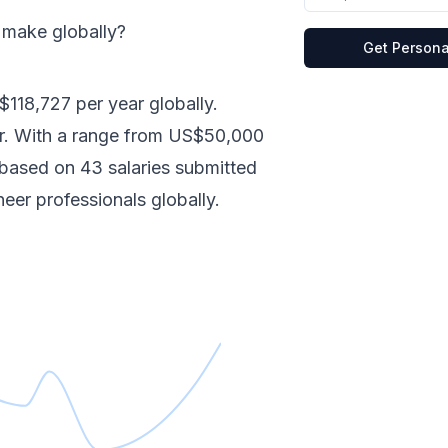
s make
globally
?
Get Persona
$118,727
per year
globally
.
r.
With a range from
US$50,000
e based on
43
salaries submitted
neer
professionals
globally
.