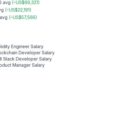
6
avg
(
−
US$69,321
)
vg
(
−
US$22,191
)
avg
(
−
US$57,566
)
lidity Engineer
Salary
ockchain Developer
Salary
ll Stack Developer
Salary
oduct Manager
Salary
Contact us