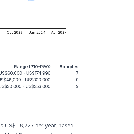
3
Oct 2023
Jan 2024
Apr 2024
Range (P10-P90)
Samples
US$60,000
-
US$174,996
7
US$48,000
-
US$300,000
9
US$30,000
-
US$353,000
9
 is US$118,727 per year, based