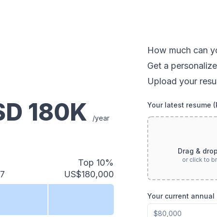
How much can
y
Get a personalize
Upload your resu
USD
180
K
Your latest resume 
/year
Drag & dro
or click to 
Top 10%
27
US$180,000
Your current annual 