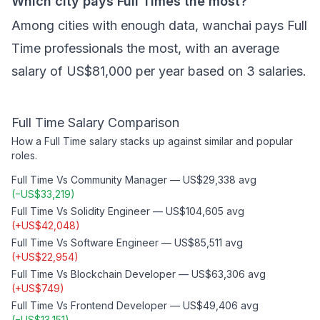
Which city pays Full Times the most?
Among cities with enough data, wanchai pays Full
Time professionals the most, with an average
salary of US$81,000 per year based on 3 salaries.
Full Time
Salary Comparison
How a
Full Time
salary stacks up against similar and popular
roles.
Full Time
Vs
Community Manager
—
US$29,338
avg
(
−
US$33,219
)
Full Time
Vs
Solidity Engineer
—
US$104,605
avg
(
+
US$42,048
)
Full Time
Vs
Software Engineer
—
US$85,511
avg
(
+
US$22,954
)
Full Time
Vs
Blockchain Developer
—
US$63,306
avg
(
+
US$749
)
Full Time
Vs
Frontend Developer
—
US$49,406
avg
(
−
US$13,151
)