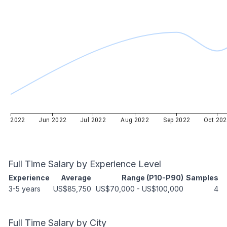
ay 2022
Jun 2022
Jul 2022
Aug 2022
Sep 2022
Oct 20
Full Time
Salary by Experience Level
Experience
Average
Range (P10-P90)
Samples
3-5 years
US$85,750
US$70,000
-
US$100,000
4
Full Time
Salary by City