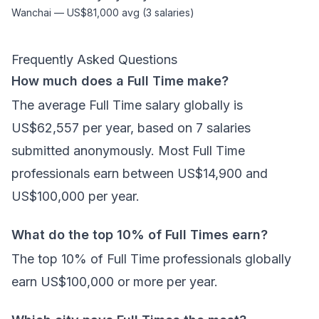
Wanchai
—
US$81,000
avg (
3
salaries)
Frequently Asked Questions
How much does a Full Time make?
The average Full Time salary globally is
US$62,557 per year, based on 7 salaries
submitted anonymously. Most Full Time
professionals earn between US$14,900 and
US$100,000 per year.
What do the top 10% of Full Times earn?
The top 10% of Full Time professionals globally
earn US$100,000 or more per year.