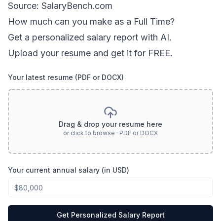
Source: SalaryBench.com
How much can
you
make as a
Full Time
?
Get a personalized salary report with AI.
Upload your resume and get it for FREE.
Your latest resume (PDF or DOCX)
Drag & drop your resume here
or click to browse · PDF or DOCX
Your current annual salary (in USD)
Get Personalized Salary Report