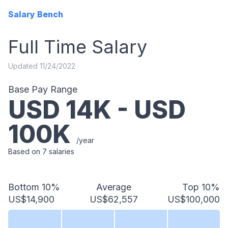
Salary Bench
Full Time
Salary
Updated
11/24/2022
Base Pay Range
USD
14
K - USD
100
K
/year
Based on
7
salaries
Bottom 10%
Average
Top 10%
US$14,900
US$62,557
US$100,000