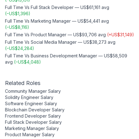
Full Time
Vs
Full Stack Developer
—
US$61,161
avg
(
−
US$1,396
)
Full Time
Vs
Marketing Manager
—
US$54,441
avg
(
−
US$8,116
)
Full Time
Vs
Product Manager
—
US$93,706
avg
(
+
US$31,149
)
Full Time
Vs
Social Media Manager
—
US$38,273
avg
(
−
US$24,284
)
Full Time
Vs
Business Development Manager
—
US$58,509
avg
(
−
US$4,048
)
Related Roles
Community Manager
Salary
Solidity Engineer
Salary
Software Engineer
Salary
Blockchain Developer
Salary
Frontend Developer
Salary
Full Stack Developer
Salary
Marketing Manager
Salary
Product Manager
Salary