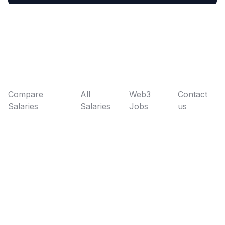
Compare
All
Web3
Contact
Salaries
Salaries
Jobs
us