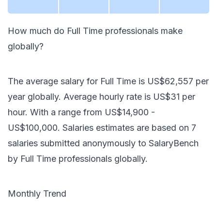
How much do
Full Time
professionals make
globally
?
The average salary for
Full Time
is
US$62,557
per
year
globally
. Average hourly rate is
US$31
per
hour.
With a range from
US$14,900
-
US$100,000
. Salaries estimates are based on
7
salaries submitted anonymously to SalaryBench
by
Full Time
professionals
globally
.
Monthly Trend