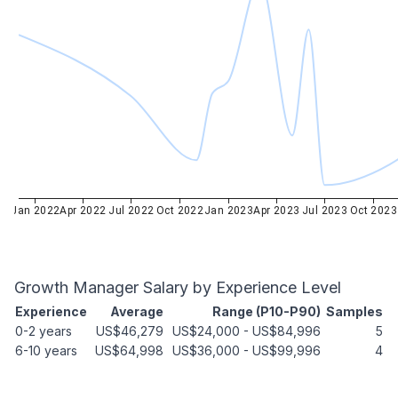
Jan 2022
Apr 2022
Jul 2022
Oct 2022
Jan 2023
Apr 2023
Jul 2023
Oct 2023
Growth Manager
Salary by Experience Level
Experience
Average
Range (P10-P90)
Samples
0-2 years
US$46,279
US$24,000
-
US$84,996
5
6-10 years
US$64,998
US$36,000
-
US$99,996
4