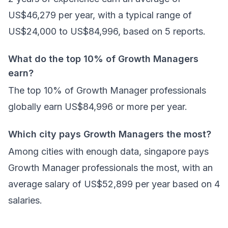
US$46,279 per year, with a typical range of
US$24,000 to US$84,996, based on 5 reports.
What do the top 10% of Growth Managers
earn?
The top 10% of Growth Manager professionals
globally earn US$84,996 or more per year.
Which city pays Growth Managers the most?
Among cities with enough data, singapore pays
Growth Manager professionals the most, with an
average salary of US$52,899 per year based on 4
salaries.