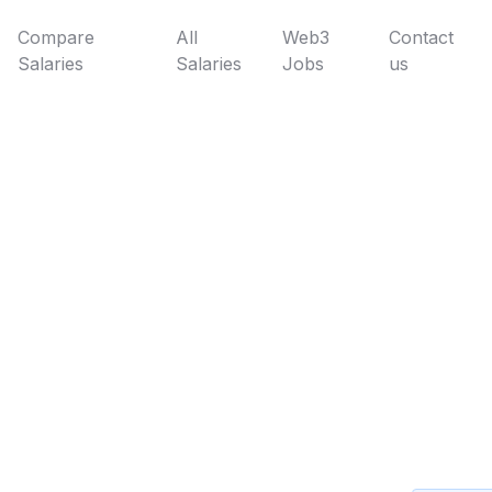
Compare
All
Web3
Contact
Salaries
Salaries
Jobs
us