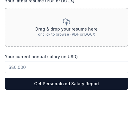
Your latest resume (PDF or DOCX)
Drag & drop your resume here
or click to browse · PDF or DOCX
Your current annual salary (in USD)
Get Personalized Salary Report