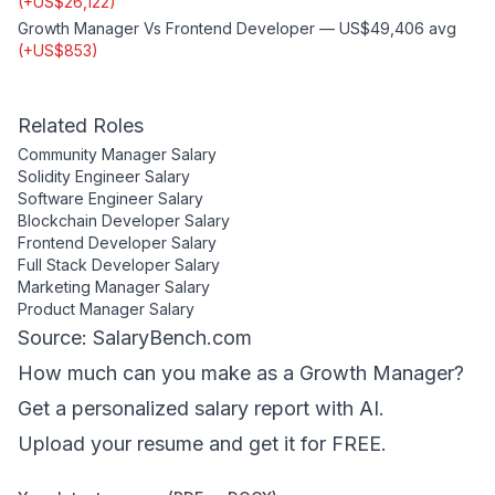
(
+
US$26,122
)
Growth Manager
Vs
Frontend Developer
—
US$49,406
avg
(
+
US$853
)
Related Roles
Community Manager
Salary
Solidity Engineer
Salary
Software Engineer
Salary
Blockchain Developer
Salary
Frontend Developer
Salary
Full Stack Developer
Salary
Marketing Manager
Salary
Product Manager
Salary
Source: SalaryBench.com
How much can
you
make as a
Growth Manager
?
Get a personalized salary report with AI.
Upload your resume and get it for FREE.