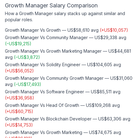
Growth Manager
Salary Comparison
How a
Growth Manager
salary stacks up against similar and
popular roles.
Growth Manager
Vs
Growth
—
US$58,610
avg
(
+
US$10,057
)
Growth Manager
Vs
Community Manager
—
US$29,338
avg
(
−
US$19,215
)
Growth Manager
Vs
Growth Marketing Manager
—
US$44,681
avg
(
−
US$3,872
)
Growth Manager
Vs
Solidity Engineer
—
US$104,605
avg
(
+
US$56,052
)
Growth Manager
Vs
Community Growth Manager
—
US$31,060
avg
(
−
US$17,493
)
Growth Manager
Vs
Software Engineer
—
US$85,511
avg
(
+
US$36,958
)
Growth Manager
Vs
Head Of Growth
—
US$109,268
avg
(
+
US$60,715
)
Growth Manager
Vs
Blockchain Developer
—
US$63,306
avg
(
+
US$14,753
)
Growth Manager
Vs
Growth Marketing
—
US$74,675
avg