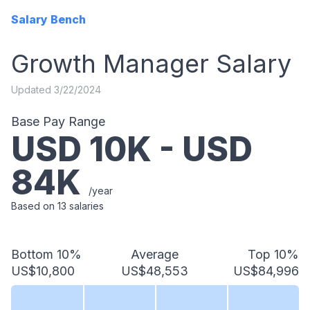
Salary Bench
Growth Manager
Salary
Updated
3/22/2024
Base Pay Range
USD
10
K - USD
84
K
/year
Based on
13
salaries
Bottom 10%
Average
Top 10%
US$10,800
US$48,553
US$84,996