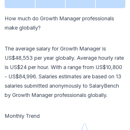
How much do
Growth Manager
professionals
make
globally
?
The average salary for
Growth Manager
is
US$48,553
per year
globally
. Average hourly rate
is
US$24
per hour.
With a range from
US$10,800
-
US$84,996
. Salaries estimates are based on
13
salaries submitted anonymously to SalaryBench
by
Growth Manager
professionals
globally
.
Monthly Trend