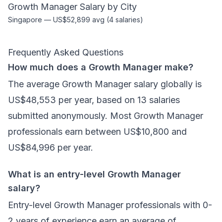
Growth Manager
Salary by City
Singapore
—
US$52,899
avg (
4
salaries)
Frequently Asked Questions
How much does a Growth Manager make?
The average Growth Manager salary globally is
US$48,553 per year, based on 13 salaries
submitted anonymously. Most Growth Manager
professionals earn between US$10,800 and
US$84,996 per year.
What is an entry-level Growth Manager
salary?
Entry-level Growth Manager professionals with 0-
2 years of experience earn an average of