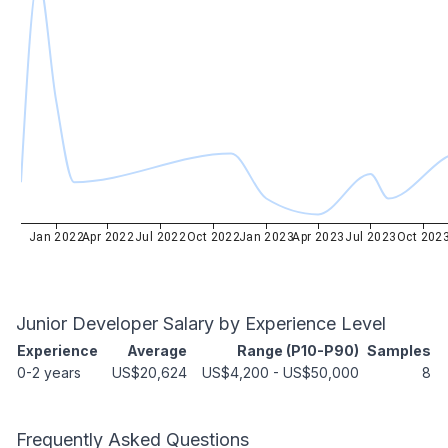
Jan 2022
Apr 2022
Jul 2022
Oct 2022
Jan 2023
Apr 2023
Jul 2023
Oct 202
Junior Developer
Salary by Experience Level
Experience
Average
Range (P10-P90)
Samples
0-2 years
US$20,624
US$4,200
-
US$50,000
8
Frequently Asked Questions