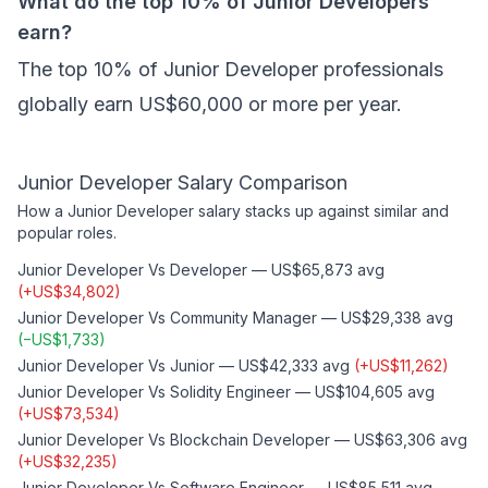
What do the top 10% of Junior Developers
earn?
The top 10% of Junior Developer professionals
globally earn US$60,000 or more per year.
Junior Developer
Salary Comparison
How a
Junior Developer
salary stacks up against similar and
popular roles.
Junior Developer
Vs
Developer
—
US$65,873
avg
(
+
US$34,802
)
Junior Developer
Vs
Community Manager
—
US$29,338
avg
(
−
US$1,733
)
Junior Developer
Vs
Junior
—
US$42,333
avg
(
+
US$11,262
)
Junior Developer
Vs
Solidity Engineer
—
US$104,605
avg
(
+
US$73,534
)
Junior Developer
Vs
Blockchain Developer
—
US$63,306
avg
(
+
US$32,235
)
Junior Developer
Vs
Software Engineer
—
US$85,511
avg