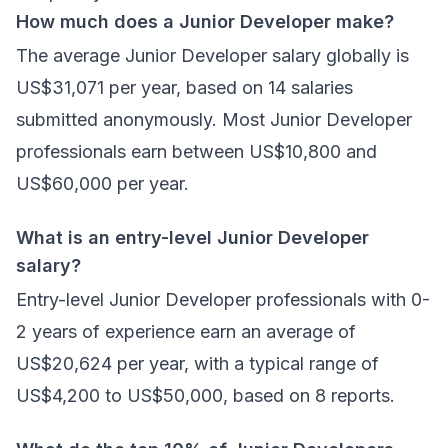
How much does a Junior Developer make?
The average Junior Developer salary globally is
US$31,071 per year, based on 14 salaries
submitted anonymously. Most Junior Developer
professionals earn between US$10,800 and
US$60,000 per year.
What is an entry-level Junior Developer
salary?
Entry-level Junior Developer professionals with 0-
2 years of experience earn an average of
US$20,624 per year, with a typical range of
US$4,200 to US$50,000, based on 8 reports.