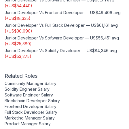
(
+
US$54,440
)
Junior Developer
Vs
Frontend Developer
—
US$49,406
avg
(
+
US$18,335
)
Junior Developer
Vs
Full Stack Developer
—
US$61,161
avg
(
+
US$30,090
)
Junior Developer
Vs
Software Developer
—
US$56,451
avg
(
+
US$25,380
)
Junior Developer
Vs
Solidity Developer
—
US$84,346
avg
(
+
US$53,275
)
Related Roles
Community Manager
Salary
Solidity Engineer
Salary
Software Engineer
Salary
Blockchain Developer
Salary
Frontend Developer
Salary
Full Stack Developer
Salary
Marketing Manager
Salary
Product Manager
Salary