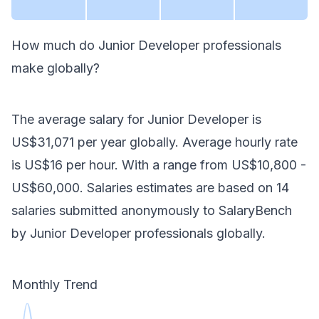
How much do
Junior Developer
professionals
make
globally
?
The average salary for
Junior Developer
is
US$31,071
per year
globally
. Average hourly rate
is
US$16
per hour.
With a range from
US$10,800
-
US$60,000
. Salaries estimates are based on
14
salaries submitted anonymously to SalaryBench
by
Junior Developer
professionals
globally
.
Monthly Trend