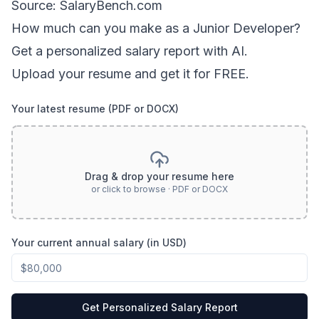
Source: SalaryBench.com
How much can
you
make as a
Junior Developer
?
Get a personalized salary report with AI.
Upload your resume and get it for FREE.
Your latest resume (PDF or DOCX)
Drag & drop your resume here
or click to browse · PDF or DOCX
Your current annual salary (in USD)
Get Personalized Salary Report