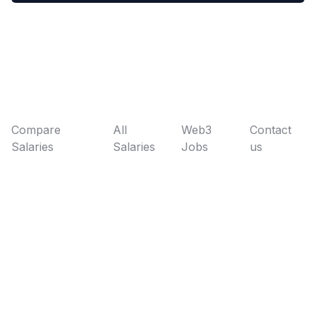
Compare
All
Web3
Contact
Salaries
Salaries
Jobs
us