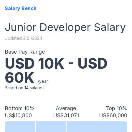
Salary Bench
Junior Developer
Salary
Updated
3/21/2024
Base Pay Range
USD
10
K - USD
60
K
/year
Based on
14
salaries
Bottom 10%
Average
Top 10%
US$10,800
US$31,071
US$60,000