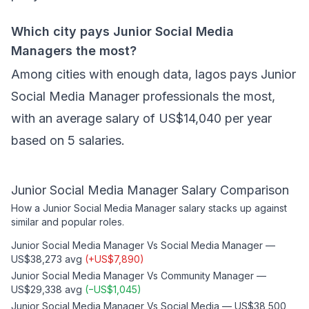
Which city pays Junior Social Media
Managers the most?
Among cities with enough data, lagos pays Junior
Social Media Manager professionals the most,
with an average salary of US$14,040 per year
based on 5 salaries.
Junior Social Media Manager
Salary Comparison
How a
Junior Social Media Manager
salary stacks up against
similar and popular roles.
Junior Social Media Manager
Vs
Social Media Manager
—
US$38,273
avg
(
+
US$7,890
)
Junior Social Media Manager
Vs
Community Manager
—
US$29,338
avg
(
−
US$1,045
)
Junior Social Media Manager
Vs
Social Media
—
US$38,500