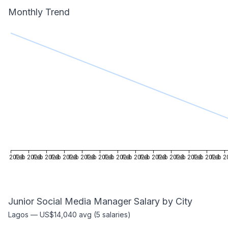
Monthly Trend
Feb 2023
Feb 2023
Feb 2023
Feb 2023
Feb 2023
Feb 2023
Feb 2023
Feb 2023
Feb 2023
Feb 2023
Feb 2023
Feb 2023
Feb 2
Junior Social Media Manager
Salary by City
Lagos
—
US$14,040
avg (
5
salaries)