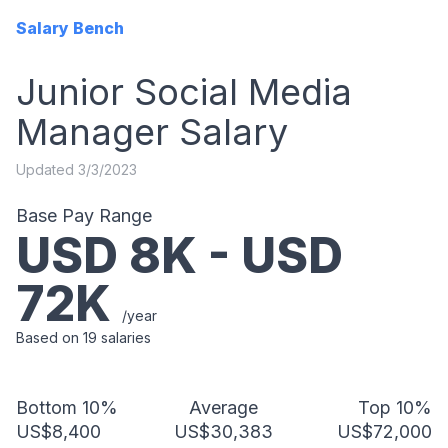
Salary Bench
Junior Social Media
Manager
Salary
Updated
3/3/2023
Base Pay Range
USD
8
K - USD
72
K
/year
Based on
19
salaries
Bottom 10%
Average
Top 10%
US$8,400
US$30,383
US$72,000