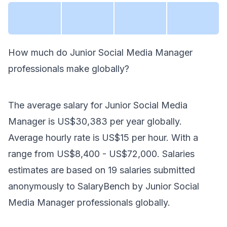
How much do
Junior Social Media Manager
professionals make
globally
?
The average salary for
Junior Social Media
Manager
is
US$30,383
per year
globally
.
Average hourly rate is
US$15
per hour.
With a
range from
US$8,400
-
US$72,000
. Salaries
estimates are based on
19
salaries submitted
anonymously to SalaryBench by
Junior Social
Media Manager
professionals
globally
.