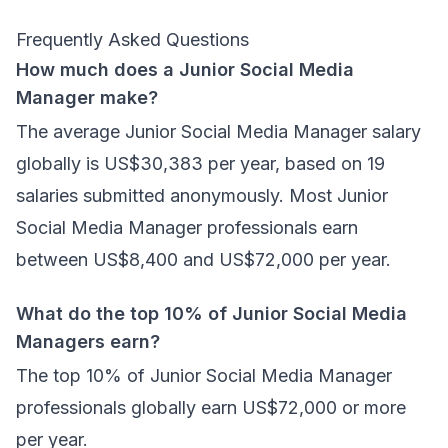
Frequently Asked Questions
How much does a Junior Social Media
Manager make?
The average Junior Social Media Manager salary
globally is US$30,383 per year, based on 19
salaries submitted anonymously. Most Junior
Social Media Manager professionals earn
between US$8,400 and US$72,000 per year.
What do the top 10% of Junior Social Media
Managers earn?
The top 10% of Junior Social Media Manager
professionals globally earn US$72,000 or more
per year.