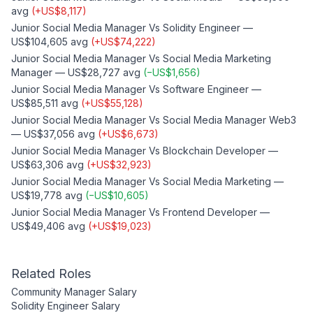
avg
(
+
US$8,117
)
Junior Social Media Manager
Vs
Solidity Engineer
—
US$104,605
avg
(
+
US$74,222
)
Junior Social Media Manager
Vs
Social Media Marketing
Manager
—
US$28,727
avg
(
−
US$1,656
)
Junior Social Media Manager
Vs
Software Engineer
—
US$85,511
avg
(
+
US$55,128
)
Junior Social Media Manager
Vs
Social Media Manager Web3
—
US$37,056
avg
(
+
US$6,673
)
Junior Social Media Manager
Vs
Blockchain Developer
—
US$63,306
avg
(
+
US$32,923
)
Junior Social Media Manager
Vs
Social Media Marketing
—
US$19,778
avg
(
−
US$10,605
)
Junior Social Media Manager
Vs
Frontend Developer
—
US$49,406
avg
(
+
US$19,023
)
Related Roles
Community Manager
Salary
Solidity Engineer
Salary