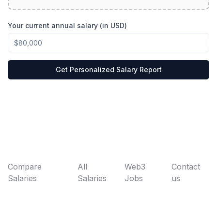
Your current annual salary (in USD)
Get Personalized Salary Report
Compare
All
Web3
Contact
Salaries
Salaries
Jobs
us