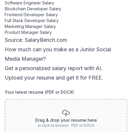
Software Engineer
Salary
Blockchain Developer
Salary
Frontend Developer
Salary
Full Stack Developer
Salary
Marketing Manager
Salary
Product Manager
Salary
Source: SalaryBench.com
How much can
you
make as a
Junior Social
Media Manager
?
Get a personalized salary report with AI.
Upload your resume and get it for FREE.
Your latest resume (PDF or DOCX)
Drag & drop your resume here
or click to browse · PDF or DOCX