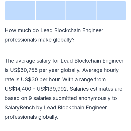
How much do
Lead Blockchain Engineer
professionals make
globally
?
The average salary for
Lead Blockchain Engineer
is
US$60,755
per year
globally
. Average hourly
rate is
US$30
per hour.
With a range from
US$14,400
-
US$139,992
. Salaries estimates are
based on
9
salaries submitted anonymously to
SalaryBench by
Lead Blockchain Engineer
professionals
globally
.