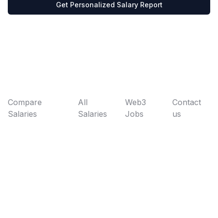
Get Personalized Salary Report
Compare
All
Web3
Contact
Salaries
Salaries
Jobs
us