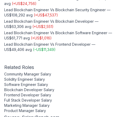
avg
(
+
US$24,756
)
Lead Blockchain Engineer
Vs
Blockchain Security Engineer
—
US$108,292
avg
(
+
US$47,537
)
Lead Blockchain Engineer
Vs
Blockchain Developer
—
US$63,306
avg
(
+
US$2,551
)
Lead Blockchain Engineer
Vs
Blockchain Software Engineer
—
US$61,771
avg
(
+
US$1,016
)
Lead Blockchain Engineer
Vs
Frontend Developer
—
US$49,406
avg
(
−
US$11,349
)
Related Roles
Community Manager
Salary
Solidity Engineer
Salary
Software Engineer
Salary
Blockchain Developer
Salary
Frontend Developer
Salary
Full Stack Developer
Salary
Marketing Manager
Salary
Product Manager
Salary