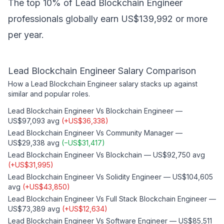
The top 10% of Lead Blockchain Engineer
professionals globally earn US$139,992 or more
per year.
Lead Blockchain Engineer
Salary Comparison
How a
Lead Blockchain Engineer
salary stacks up against
similar and popular roles.
Lead Blockchain Engineer
Vs
Blockchain Engineer
—
US$97,093
avg
(
+
US$36,338
)
Lead Blockchain Engineer
Vs
Community Manager
—
US$29,338
avg
(
−
US$31,417
)
Lead Blockchain Engineer
Vs
Blockchain
—
US$92,750
avg
(
+
US$31,995
)
Lead Blockchain Engineer
Vs
Solidity Engineer
—
US$104,605
avg
(
+
US$43,850
)
Lead Blockchain Engineer
Vs
Full Stack Blockchain Engineer
—
US$73,389
avg
(
+
US$12,634
)
Lead Blockchain Engineer
Vs
Software Engineer
—
US$85,511