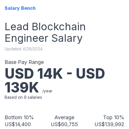
Salary Bench
Lead Blockchain
Engineer
Salary
Updated
4/29/2024
Base Pay Range
USD
14
K - USD
139
K
/year
Based on
9
salaries
Bottom 10%
Average
Top 10%
US$14,400
US$60,755
US$139,992