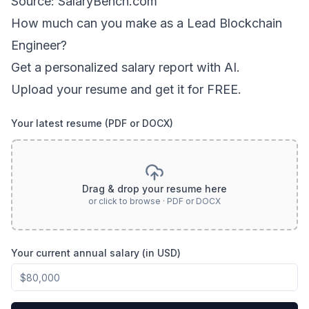
Source: SalaryBench.com
How much can
you
make as a
Lead Blockchain
Engineer
?
Get a personalized salary report with AI.
Upload your resume and get it for FREE.
Your latest resume (PDF or DOCX)
Drag & drop your resume here
or click to browse · PDF or DOCX
Your current annual salary (in USD)