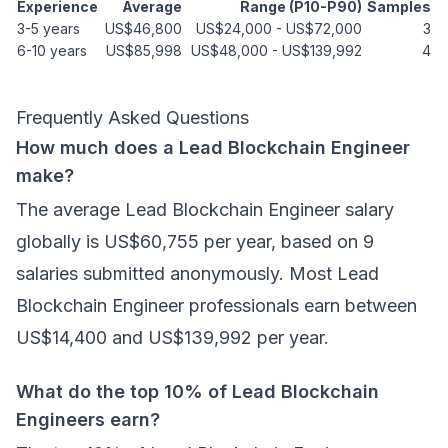
Experience
Average
Range (P10-P90)
Samples
3-5 years
US$46,800
US$24,000
-
US$72,000
3
6-10 years
US$85,998
US$48,000
-
US$139,992
4
Frequently Asked Questions
How much does a Lead Blockchain Engineer
make?
The average Lead Blockchain Engineer salary
globally is US$60,755 per year, based on 9
salaries submitted anonymously. Most Lead
Blockchain Engineer professionals earn between
US$14,400 and US$139,992 per year.
What do the top 10% of Lead Blockchain
Engineers earn?