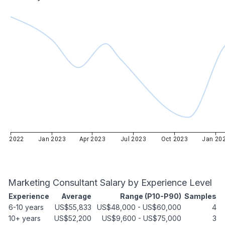
Oct 2022
Jan 2023
Apr 2023
Jul 2023
Oct 2023
Jan 20
Marketing Consultant
Salary by Experience Level
Experience
Average
Range (P10-P90)
Samples
6-10 years
US$55,833
US$48,000
-
US$60,000
4
10+ years
US$52,200
US$9,600
-
US$75,000
3