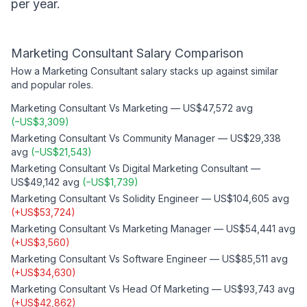
per year.
Marketing Consultant
Salary Comparison
How a
Marketing Consultant
salary stacks up against similar
and popular roles.
Marketing Consultant
Vs
Marketing
—
US$47,572
avg
(
−
US$3,309
)
Marketing Consultant
Vs
Community Manager
—
US$29,338
avg
(
−
US$21,543
)
Marketing Consultant
Vs
Digital Marketing Consultant
—
US$49,142
avg
(
−
US$1,739
)
Marketing Consultant
Vs
Solidity Engineer
—
US$104,605
avg
(
+
US$53,724
)
Marketing Consultant
Vs
Marketing Manager
—
US$54,441
avg
(
+
US$3,560
)
Marketing Consultant
Vs
Software Engineer
—
US$85,511
avg
(
+
US$34,630
)
Marketing Consultant
Vs
Head Of Marketing
—
US$93,743
avg
(
+
US$42,862
)