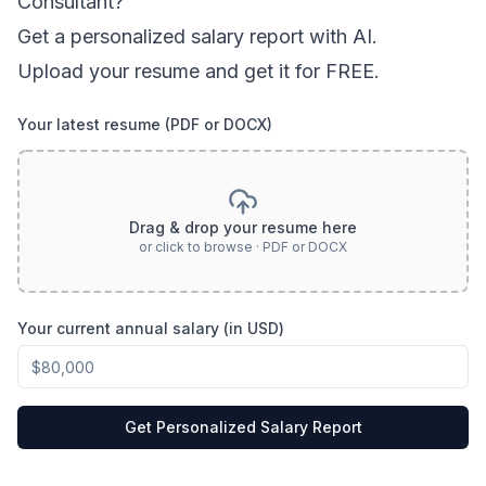
Consultant
?
Get a personalized salary report with AI.
Upload your resume and get it for FREE.
Your latest resume (PDF or DOCX)
Drag & drop your resume here
or click to browse · PDF or DOCX
Your current annual salary (in USD)
Get Personalized Salary Report