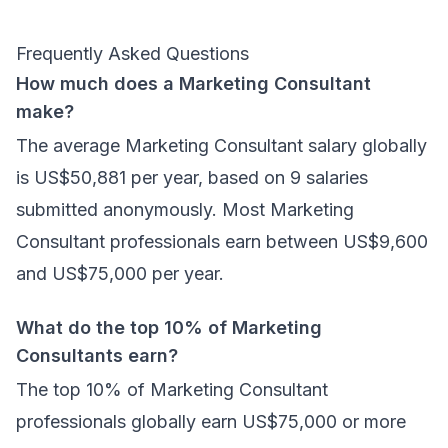
Frequently Asked Questions
How much does a Marketing Consultant
make?
The average Marketing Consultant salary globally
is US$50,881 per year, based on 9 salaries
submitted anonymously. Most Marketing
Consultant professionals earn between US$9,600
and US$75,000 per year.
What do the top 10% of Marketing
Consultants earn?
The top 10% of Marketing Consultant
professionals globally earn US$75,000 or more