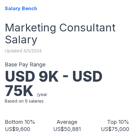
Salary Bench
Marketing Consultant
Salary
Updated
4/5/2024
Base Pay Range
USD
9
K - USD
75
K
/year
Based on
9
salaries
Bottom 10%
Average
Top 10%
US$9,600
US$50,881
US$75,000