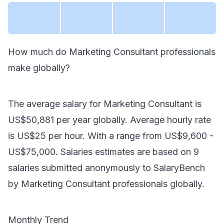
How much do
Marketing Consultant
professionals
make
globally
?
The average salary for
Marketing Consultant
is
US$50,881
per year
globally
. Average hourly rate
is
US$25
per hour.
With a range from
US$9,600
-
US$75,000
. Salaries estimates are based on
9
salaries submitted anonymously to SalaryBench
by
Marketing Consultant
professionals
globally
.
Monthly Trend