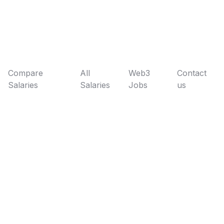
Compare
All
Web3
Contact
Salaries
Salaries
Jobs
us