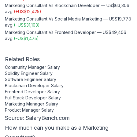
Marketing Consultant
Vs
Blockchain Developer
—
US$63,306
avg
(
+
US$12,425
)
Marketing Consultant
Vs
Social Media Marketing
—
US$19,778
avg
(
−
US$31,103
)
Marketing Consultant
Vs
Frontend Developer
—
US$49,406
avg
(
−
US$1,475
)
Related Roles
Community Manager
Salary
Solidity Engineer
Salary
Software Engineer
Salary
Blockchain Developer
Salary
Frontend Developer
Salary
Full Stack Developer
Salary
Marketing Manager
Salary
Product Manager
Salary
Source: SalaryBench.com
How much can
you
make as a
Marketing