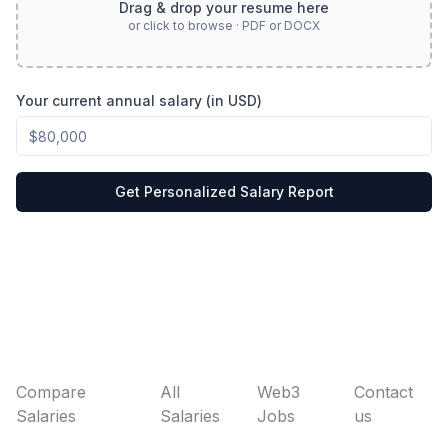
Drag & drop your resume here
or click to browse · PDF or DOCX
Your current annual salary (in USD)
Get Personalized Salary Report
Compare
All
Web3
Contact
Salaries
Salaries
Jobs
us