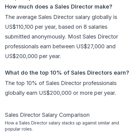
How much does a Sales Director make?
The average Sales Director salary globally is
US$110,100 per year, based on 8 salaries
submitted anonymously. Most Sales Director
professionals earn between US$27,000 and
US$200,000 per year.
What do the top 10% of Sales Directors earn?
The top 10% of Sales Director professionals
globally earn US$200,000 or more per year.
Sales Director
Salary Comparison
How a
Sales Director
salary stacks up against similar and
popular roles.