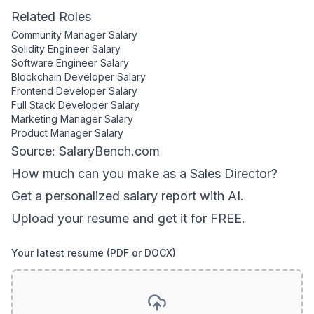
Related Roles
Community Manager
Salary
Solidity Engineer
Salary
Software Engineer
Salary
Blockchain Developer
Salary
Frontend Developer
Salary
Full Stack Developer
Salary
Marketing Manager
Salary
Product Manager
Salary
Source: SalaryBench.com
How much can
you
make as a
Sales Director
?
Get a personalized salary report with AI.
Upload your resume and get it for FREE.
Your latest resume (PDF or DOCX)