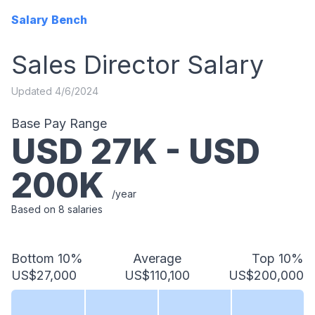
Salary Bench
Sales Director
Salary
Updated
4/6/2024
Base Pay Range
USD
27
K - USD
200
K
/year
Based on
8
salaries
Bottom 10%
Average
Top 10%
US$27,000
US$110,100
US$200,000