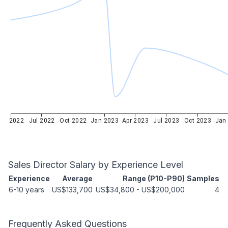
Apr 2022
Jul 2022
Oct 2022
Jan 2023
Apr 2023
Jul 2023
Oct 2023
Jan
Sales Director
Salary by Experience Level
Experience
Average
Range (P10-P90)
Samples
6-10 years
US$133,700
US$34,800
-
US$200,000
4
Frequently Asked Questions