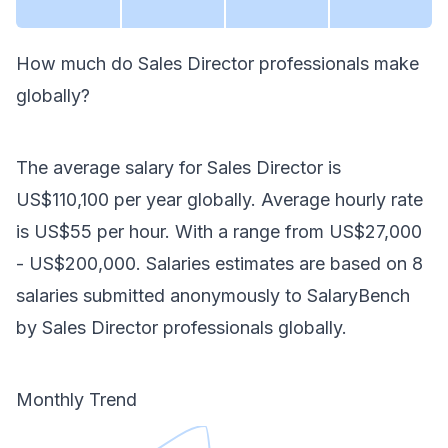
How much do
Sales Director
professionals make
globally
?
The average salary for
Sales Director
is
US$110,100
per year
globally
. Average hourly rate
is
US$55
per hour.
With a range from
US$27,000
-
US$200,000
. Salaries estimates are based on
8
salaries submitted anonymously to SalaryBench
by
Sales Director
professionals
globally
.
Monthly Trend