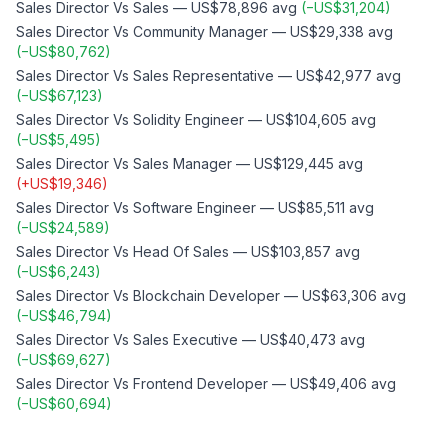
Sales Director
Vs
Sales
—
US$78,896
avg
(
−
US$31,204
)
Sales Director
Vs
Community Manager
—
US$29,338
avg
(
−
US$80,762
)
Sales Director
Vs
Sales Representative
—
US$42,977
avg
(
−
US$67,123
)
Sales Director
Vs
Solidity Engineer
—
US$104,605
avg
(
−
US$5,495
)
Sales Director
Vs
Sales Manager
—
US$129,445
avg
(
+
US$19,346
)
Sales Director
Vs
Software Engineer
—
US$85,511
avg
(
−
US$24,589
)
Sales Director
Vs
Head Of Sales
—
US$103,857
avg
(
−
US$6,243
)
Sales Director
Vs
Blockchain Developer
—
US$63,306
avg
(
−
US$46,794
)
Sales Director
Vs
Sales Executive
—
US$40,473
avg
(
−
US$69,627
)
Sales Director
Vs
Frontend Developer
—
US$49,406
avg
(
−
US$60,694
)