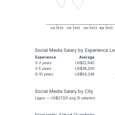
Jul 2022
Oct 2022
Jan 2023
Apr 2023
Social Media
Salary by Experience Le
Experience
Average
0-2 years
US$22,640
3-5 years
US$38,200
6-10 years
US$64,248
Social Media
Salary by City
Lagos
—
US$27,120
avg (
5
salaries)
Frequently Asked Questions