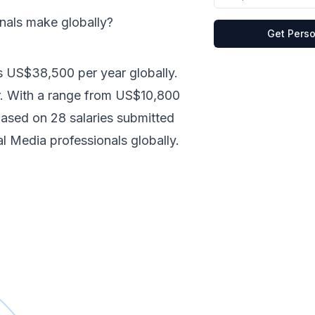
onals make
globally
?
Get Perso
s
US$38,500
per year
globally
.
.
With a range from
US$10,800
 based on
28
salaries submitted
al Media
professionals
globally
.