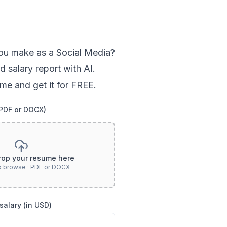
ou
make as a
Social Media
?
d salary report with AI.
me and get it for FREE.
(PDF or DOCX)
rop your resume here
to browse · PDF or DOCX
salary (in USD)