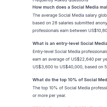
How much does a Social Media ma
The average Social Media salary glob
based on 28 salaries submitted anon
professionals earn between US$10,8
What is an entry-level Social Medi
Entry-level Social Media professional
earn an average of US$22,640 per yea
US$3,600 to US$40,000, based on 5 
What do the top 10% of Social Med
The top 10% of Social Media profess
or more per year.