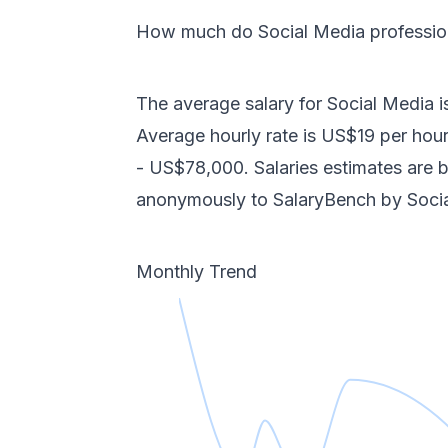
How much do
Social Media
professi
The average salary for
Social Media
i
Average hourly rate is
US$19
per hour
-
US$78,000
. Salaries estimates are
anonymously to SalaryBench by
Soci
Monthly Trend