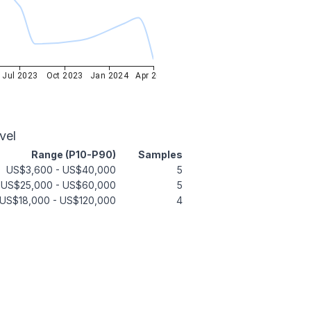
Jul 2023
Oct 2023
Jan 2024
Apr 2024
vel
Range (P10-P90)
Samples
US$3,600
-
US$40,000
5
US$25,000
-
US$60,000
5
US$18,000
-
US$120,000
4