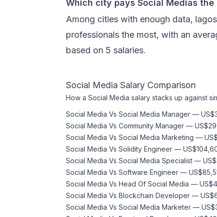
Which city pays Social Medias the
Among cities with enough data, lago
professionals the most, with an avera
based on 5 salaries.
Social Media
Salary Comparison
How a
Social Media
salary stacks up against sim
Social Media
Vs
Social Media Manager
—
US$3
Social Media
Vs
Community Manager
—
US$29
Social Media
Vs
Social Media Marketing
—
US$
Social Media
Vs
Solidity Engineer
—
US$104,6
Social Media
Vs
Social Media Specialist
—
US$
Social Media
Vs
Software Engineer
—
US$85,5
Social Media
Vs
Head Of Social Media
—
US$4
Social Media
Vs
Blockchain Developer
—
US$6
Social Media
Vs
Social Media Marketer
—
US$3