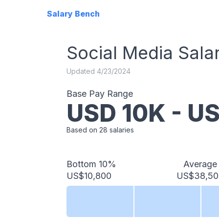
Salary Bench
Social Media
Sala
Updated
4/23/2024
Base Pay Range
USD
10
K - U
Based on
28
salaries
Bottom 10%
Average
US$10,800
US$38,50