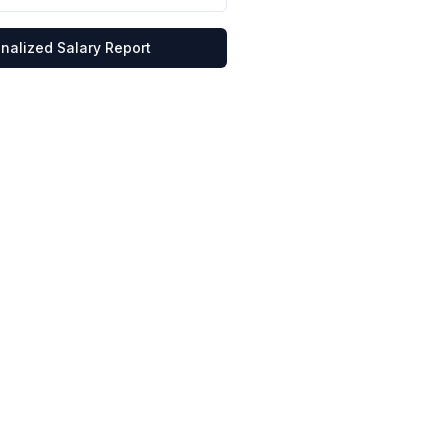
nalized Salary Report