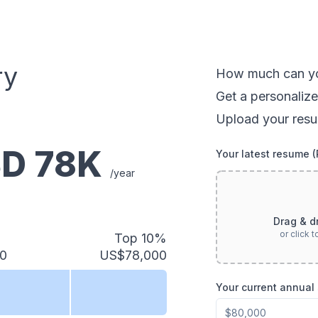
ry
How much can
y
Get a personalize
Upload your resu
SD
78
K
Your latest resume 
/year
Drag & d
or click 
Top 10%
0
US$78,000
Your current annual 