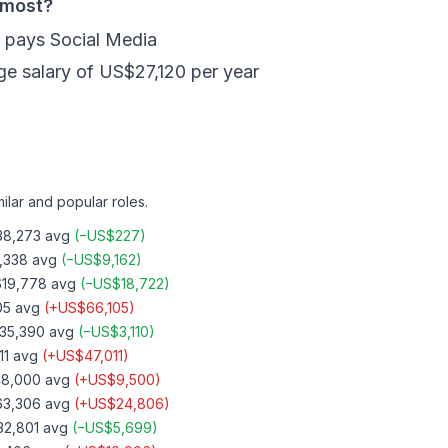
 most?
s pays Social Media
ge salary of US$27,120 per year
ilar and popular roles.
8,273
avg
(
−
US$227
)
,338
avg
(
−
US$9,162
)
19,778
avg
(
−
US$18,722
)
05
avg
(
+
US$66,105
)
35,390
avg
(
−
US$3,110
)
11
avg
(
+
US$47,011
)
8,000
avg
(
+
US$9,500
)
3,306
avg
(
+
US$24,806
)
2,801
avg
(
−
US$5,699
)