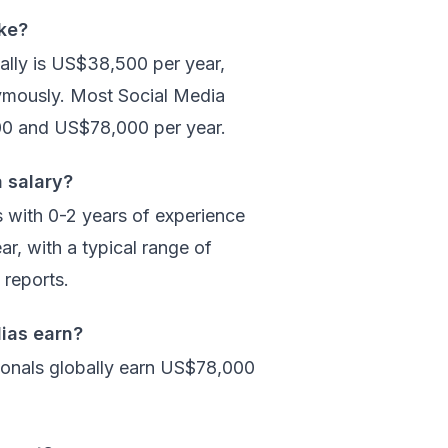
ke?
ally is US$38,500 per year,
ymously. Most Social Media
00 and US$78,000 per year.
a salary?
s with 0-2 years of experience
r, with a typical range of
reports.
ias earn?
ionals globally earn US$78,000