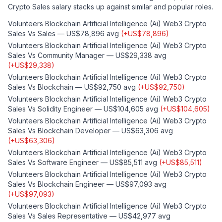
Crypto Sales
salary stacks up against similar and popular roles.
Volunteers Blockchain Artificial Intelligence (ai) Web3 Crypto
Sales
Vs
Sales
—
US$78,896
avg
(
+
US$78,896
)
Volunteers Blockchain Artificial Intelligence (ai) Web3 Crypto
Sales
Vs
Community Manager
—
US$29,338
avg
(
+
US$29,338
)
Volunteers Blockchain Artificial Intelligence (ai) Web3 Crypto
Sales
Vs
Blockchain
—
US$92,750
avg
(
+
US$92,750
)
Volunteers Blockchain Artificial Intelligence (ai) Web3 Crypto
Sales
Vs
Solidity Engineer
—
US$104,605
avg
(
+
US$104,605
)
Volunteers Blockchain Artificial Intelligence (ai) Web3 Crypto
Sales
Vs
Blockchain Developer
—
US$63,306
avg
(
+
US$63,306
)
Volunteers Blockchain Artificial Intelligence (ai) Web3 Crypto
Sales
Vs
Software Engineer
—
US$85,511
avg
(
+
US$85,511
)
Volunteers Blockchain Artificial Intelligence (ai) Web3 Crypto
Sales
Vs
Blockchain Engineer
—
US$97,093
avg
(
+
US$97,093
)
Volunteers Blockchain Artificial Intelligence (ai) Web3 Crypto
Sales
Vs
Sales Representative
—
US$42,977
avg