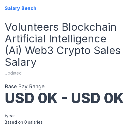
Salary Bench
Volunteers Blockchain
Artificial Intelligence
(ai) Web3 Crypto Sales
Salary
Updated
Base Pay Range
USD
0
K - USD
0
K
/year
Based on
0
salaries