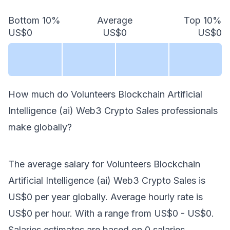
Bottom 10%
Average
Top 10%
US$0
US$0
US$0
How much do
Volunteers Blockchain Artificial
Intelligence (ai) Web3 Crypto Sales
professionals
make
globally
?
The average salary for
Volunteers Blockchain
Artificial Intelligence (ai) Web3 Crypto Sales
is
US$0
per year
globally
. Average hourly rate is
US$0
per hour.
With a range from
US$0
-
US$0
.
Salaries estimates are based on
0
salaries