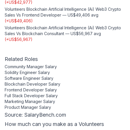
(
+
US$42,977
)
Volunteers Blockchain Artificial Intelligence (ai) Web3 Crypto
Sales
Vs
Frontend Developer
—
US$49,406
avg
(
+
US$49,406
)
Volunteers Blockchain Artificial Intelligence (ai) Web3 Crypto
Sales
Vs
Blockchain Consultant
—
US$56,967
avg
(
+
US$56,967
)
Related Roles
Community Manager
Salary
Solidity Engineer
Salary
Software Engineer
Salary
Blockchain Developer
Salary
Frontend Developer
Salary
Full Stack Developer
Salary
Marketing Manager
Salary
Product Manager
Salary
Source: SalaryBench.com
How much can
you
make as a
Volunteers