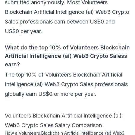
submitted anonymously. Most Volunteers
Blockchain Artificial Intelligence (ai) Web3 Crypto
Sales professionals earn between US$0 and
US$0 per year.
What do the top 10% of Volunteers Blockchain
Artificial Intelligence (ai) Web3 Crypto Saless
earn?
The top 10% of Volunteers Blockchain Artificial
Intelligence (ai) Web3 Crypto Sales professionals
globally earn US$0 or more per year.
Volunteers Blockchain Artificial Intelligence (ai)
Web3 Crypto Sales
Salary Comparison
How a
Volunteers Blockchain Artificial Intelligence (ai) Web3