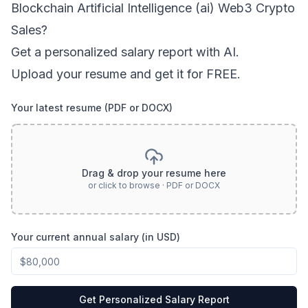
Blockchain Artificial Intelligence (ai) Web3 Crypto
Sales
?
Get a personalized salary report with AI.
Upload your resume and get it for FREE.
Your latest resume (PDF or DOCX)
Drag & drop your resume here
or click to browse · PDF or DOCX
Your current annual salary (in USD)
Get Personalized Salary Report