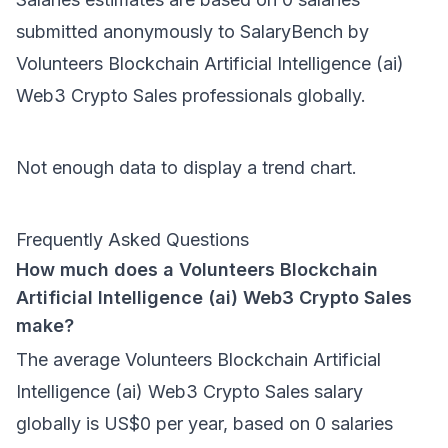
submitted anonymously to SalaryBench by
Volunteers Blockchain Artificial Intelligence (ai)
Web3 Crypto Sales
professionals
globally
.
Not enough data to display a trend chart.
Frequently Asked Questions
How much does a Volunteers Blockchain
Artificial Intelligence (ai) Web3 Crypto Sales
make?
The average Volunteers Blockchain Artificial
Intelligence (ai) Web3 Crypto Sales salary
globally is US$0 per year, based on 0 salaries