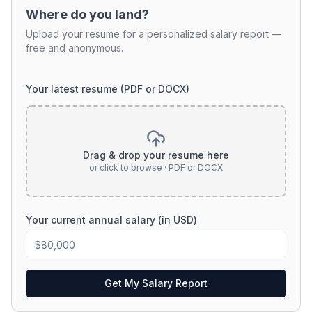
Where do you land?
Upload your resume for a personalized salary report —
free and anonymous.
Your latest resume (PDF or DOCX)
Drag & drop your resume here
or click to browse · PDF or DOCX
Your current annual salary (in USD)
Get My Salary Report