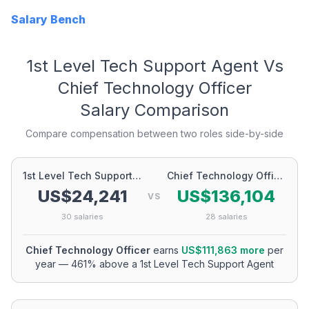
Salary Bench
1st Level Tech Support Agent
Vs
Chief Technology Officer
Salary Comparison
Compare compensation between two roles side-by-side
1st Level Tech Support Agent
Chief Technology Officer
US$24,241
US$136,104
VS
30
salaries
28
salaries
Chief Technology Officer
earns
US$111,863
more
per
year
—
461
% above a
1st Level Tech Support Agent