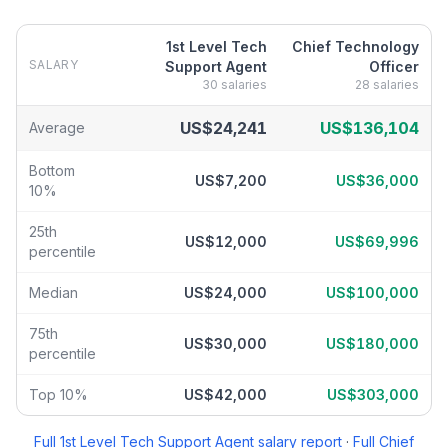
1st Level Tech
Chief Technology
SALARY
Support Agent
Officer
30
salaries
28
salaries
1st Level Tech Support Agent
vs
Chief Technology Officer
salary
US$24,241
US$136,104
Average
Bottom
US$7,200
US$36,000
10%
25th
US$12,000
US$69,996
percentile
Median
US$24,000
US$100,000
75th
US$30,000
US$180,000
percentile
Top 10%
US$42,000
US$303,000
Full
1st Level Tech Support Agent
salary report
·
Full
Chief