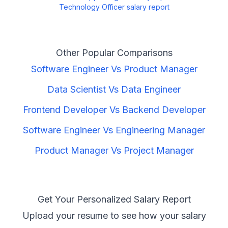
Technology Officer
salary report
Other Popular Comparisons
Software Engineer
Vs
Product Manager
Data Scientist
Vs
Data Engineer
Frontend Developer
Vs
Backend Developer
Software Engineer
Vs
Engineering Manager
Product Manager
Vs
Project Manager
Get Your Personalized Salary Report
Upload your resume to see how your salary