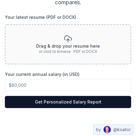
compares.
Your latest resume (PDF or DOCX)
Drag & drop your resume here
or click to browse · PDF or DOCX
Your current annual salary (in USD)
Get Personalized Salary Report
by
@ksaitor