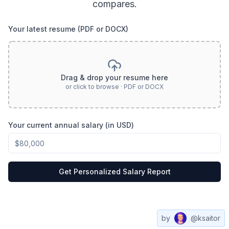
compares.
Your latest resume (PDF or DOCX)
Drag & drop your resume here
or click to browse · PDF or DOCX
Your current annual salary (in USD)
Get Personalized Salary Report
by
@ksaitor