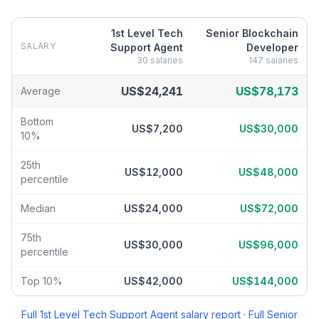
1st Level Tech
Senior Blockchain
SALARY
Support Agent
Developer
30
salaries
147
salaries
1st Level Tech Support Agent
vs
Senior Blockchain Developer
sa
US$24,241
US$78,173
Average
Bottom
US$7,200
US$30,000
10%
25th
US$12,000
US$48,000
percentile
Median
US$24,000
US$72,000
75th
US$30,000
US$96,000
percentile
Top 10%
US$42,000
US$144,000
Full
1st Level Tech Support Agent
salary report
·
Full
Senior