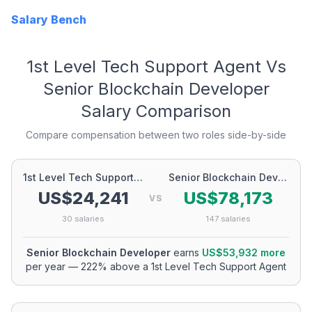
Salary Bench
1st Level Tech Support Agent
Vs
Senior Blockchain Developer
Salary Comparison
Compare compensation between two roles side-by-side
1st Level Tech Support Agent
Senior Blockchain Developer
US$24,241
US$78,173
VS
30
salaries
147
salaries
Senior Blockchain Developer
earns
US$53,932
more
per year
—
222
% above a
1st Level Tech Support Agent