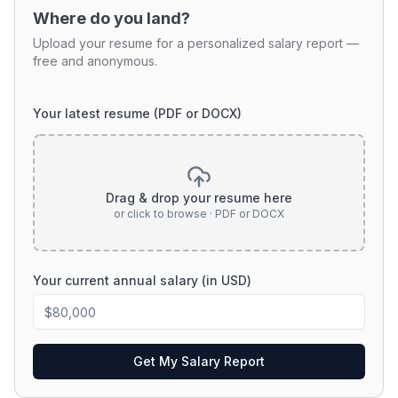
Where do you land?
Upload your resume for a personalized salary report —
free and anonymous.
Your latest resume (PDF or DOCX)
Drag & drop your resume here
or click to browse · PDF or DOCX
Your current annual salary (in USD)
Get My Salary Report