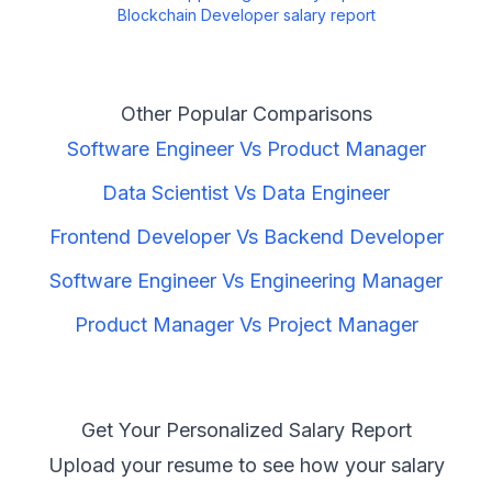
Blockchain Developer
salary report
Other Popular Comparisons
Software Engineer
Vs
Product Manager
Data Scientist
Vs
Data Engineer
Frontend Developer
Vs
Backend Developer
Software Engineer
Vs
Engineering Manager
Product Manager
Vs
Project Manager
Get Your Personalized Salary Report
Upload your resume to see how your salary