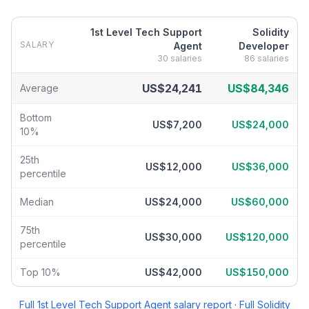
1st Level Tech Support
Solidity
SALARY
Agent
Developer
30
salaries
86
salaries
1st Level Tech Support Agent
vs
Solidity Developer
salary break
US$24,241
US$84,346
Average
Bottom
US$7,200
US$24,000
10%
25th
US$12,000
US$36,000
percentile
Median
US$24,000
US$60,000
75th
US$30,000
US$120,000
percentile
Top 10%
US$42,000
US$150,000
Full
1st Level Tech Support Agent
salary report
·
Full
Solidity