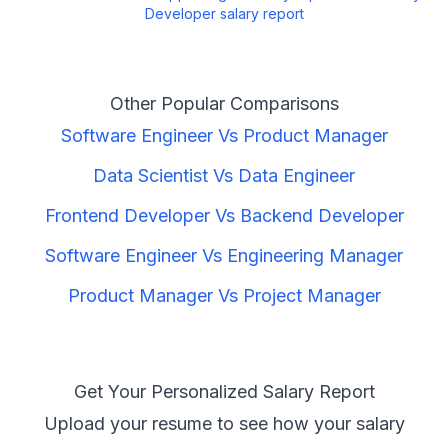
Developer
salary report
Other Popular Comparisons
Software Engineer
Vs
Product Manager
Data Scientist
Vs
Data Engineer
Frontend Developer
Vs
Backend Developer
Software Engineer
Vs
Engineering Manager
Product Manager
Vs
Project Manager
Get Your Personalized Salary Report
Upload your resume to see how your salary