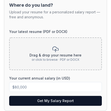
Where do you land?
Upload your resume for a personalized salary report —
free and anonymous.
Your latest resume (PDF or DOCX)
Drag & drop your resume here
or click to browse · PDF or DOCX
Your current annual salary (in USD)
Get My Salary Report