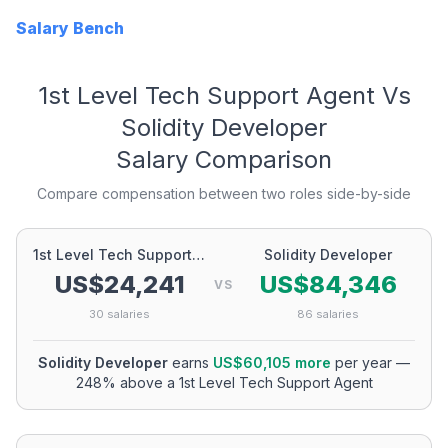
Salary Bench
1st Level Tech Support Agent
Vs
Solidity Developer
Salary Comparison
Compare compensation between two roles side-by-side
1st Level Tech Support Agent
Solidity Developer
US$24,241
US$84,346
VS
30
salaries
86
salaries
Solidity Developer
earns
US$60,105
more
per year
—
248
% above a
1st Level Tech Support Agent