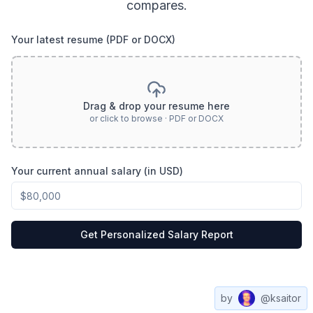
compares.
Your latest resume (PDF or DOCX)
Drag & drop your resume here
or click to browse · PDF or DOCX
Your current annual salary (in USD)
Get Personalized Salary Report
by
@ksaitor