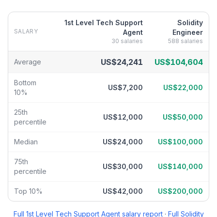
1st Level Tech Support
Solidity
SALARY
Agent
Engineer
30
salaries
588
salaries
1st Level Tech Support Agent
vs
Solidity Engineer
salary breakdo
US$24,241
US$104,604
Average
Bottom
US$7,200
US$22,000
10%
25th
US$12,000
US$50,000
percentile
Median
US$24,000
US$100,000
75th
US$30,000
US$140,000
percentile
Top 10%
US$42,000
US$200,000
Full
1st Level Tech Support Agent
salary report
·
Full
Solidity