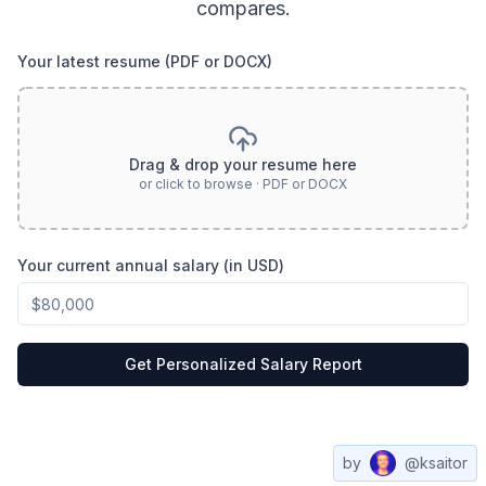
compares.
Your latest resume (PDF or DOCX)
Drag & drop your resume here
or click to browse · PDF or DOCX
Your current annual salary (in USD)
Get Personalized Salary Report
by
@ksaitor