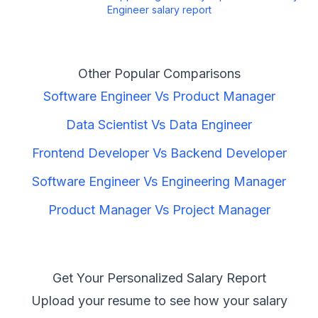
Engineer
salary report
Other Popular Comparisons
Software Engineer
Vs
Product Manager
Data Scientist
Vs
Data Engineer
Frontend Developer
Vs
Backend Developer
Software Engineer
Vs
Engineering Manager
Product Manager
Vs
Project Manager
Get Your Personalized Salary Report
Upload your resume to see how your salary