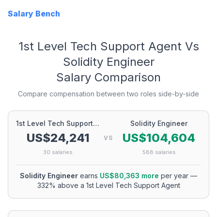
Salary Bench
1st Level Tech Support Agent
Vs
Solidity Engineer
Salary Comparison
Compare compensation between two roles side-by-side
1st Level Tech Support Agent
Solidity Engineer
US$24,241
US$104,604
VS
30
salaries
588
salaries
Solidity Engineer
earns
US$80,363
more
per year
—
332
% above a
1st Level Tech Support Agent