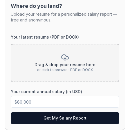
Where do you land?
Upload your resume for a personalized salary report —
free and anonymous.
Your latest resume (PDF or DOCX)
Drag & drop your resume here
or click to browse · PDF or DOCX
Your current annual salary (in USD)
Get My Salary Report