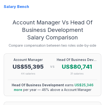
Salary Bench
Account Manager
Vs
Head Of
Business Development
Salary Comparison
Compare compensation between two roles side-by-side
Account Manager
Head Of Business Development
US$55,395
US$80,741
VS
44
salaries
31
salaries
Head Of Business Development
earns
US$25,346
more
per year
—
46
% above a
Account Manager