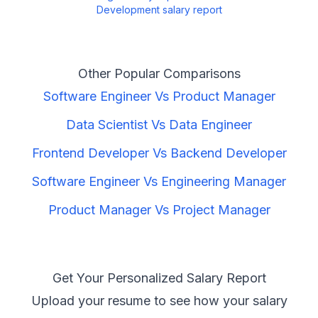
Development
salary report
Other Popular Comparisons
Software Engineer
Vs
Product Manager
Data Scientist
Vs
Data Engineer
Frontend Developer
Vs
Backend Developer
Software Engineer
Vs
Engineering Manager
Product Manager
Vs
Project Manager
Get Your Personalized Salary Report
Upload your resume to see how your salary