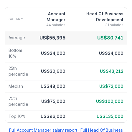
Account
Head Of Business
SALARY
Manager
Development
44
salaries
31
salaries
Account Manager
vs
Head Of Business Development
salary brea
US$55,395
US$80,741
Average
Bottom
US$24,000
US$24,000
10%
25th
US$30,600
US$43,212
percentile
Median
US$48,000
US$72,000
75th
US$75,000
US$100,000
percentile
Top 10%
US$96,000
US$135,000
Full
Account Manager
salary report
·
Full
Head Of Business