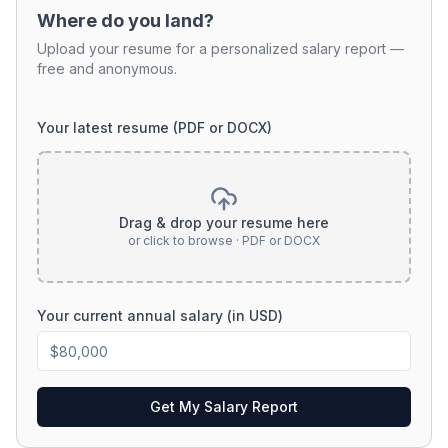
Where do you land?
Upload your resume for a personalized salary report —
free and anonymous.
Your latest resume (PDF or DOCX)
Drag & drop your resume here
or click to browse · PDF or DOCX
Your current annual salary (in USD)
Get My Salary Report