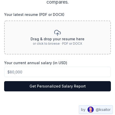
compares.
Your latest resume (PDF or DOCX)
Drag & drop your resume here
or click to browse · PDF or DOCX
Your current annual salary (in USD)
Get Personalized Salary Report
by
@ksaitor