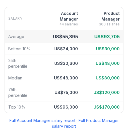
Account
Product
SALARY
Manager
Manager
44
salaries
300
salaries
Account Manager
vs
Product Manager
salary breakdown by perc
US$55,395
US$93,705
Average
Bottom 10%
US$24,000
US$30,000
25th
US$30,600
US$48,000
percentile
Median
US$48,000
US$80,000
75th
US$75,000
US$120,000
percentile
Top 10%
US$96,000
US$170,000
Full
Account Manager
salary report
·
Full
Product Manager
salary report