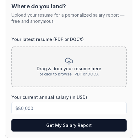
Where do you land?
Upload your resume for a personalized salary report —
free and anonymous.
Your latest resume (PDF or DOCX)
Drag & drop your resume here
or click to browse · PDF or DOCX
Your current annual salary (in USD)
Get My Salary Report