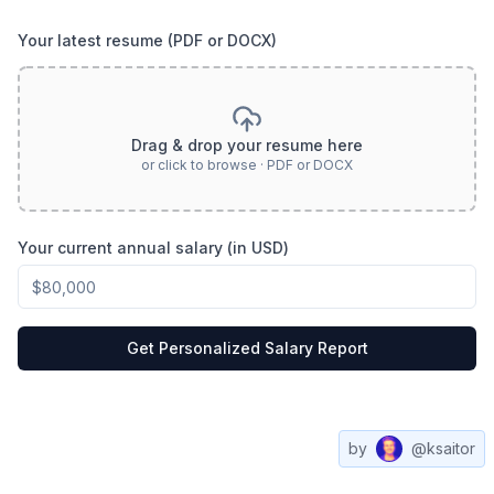
Your latest resume (PDF or DOCX)
Drag & drop your resume here
or click to browse · PDF or DOCX
Your current annual salary (in USD)
Get Personalized Salary Report
by
@ksaitor