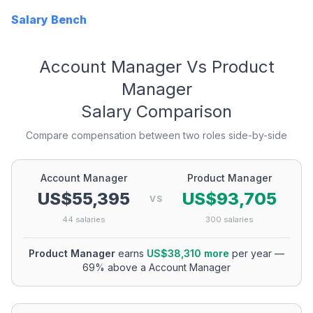
Salary Bench
Account Manager
Vs
Product
Manager
Salary Comparison
Compare compensation between two roles side-by-side
Account Manager
Product Manager
US$55,395
US$93,705
VS
44
salaries
300
salaries
Product Manager
earns
US$38,310
more
per year
—
69
% above a
Account Manager