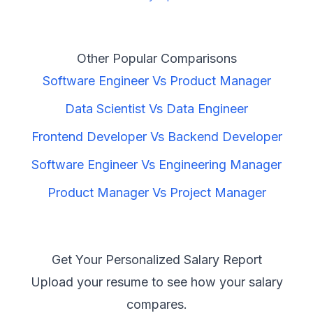
Other Popular Comparisons
Software Engineer
Vs
Product Manager
Data Scientist
Vs
Data Engineer
Frontend Developer
Vs
Backend Developer
Software Engineer
Vs
Engineering Manager
Product Manager
Vs
Project Manager
Get Your Personalized Salary Report
Upload your resume to see how your salary
compares.