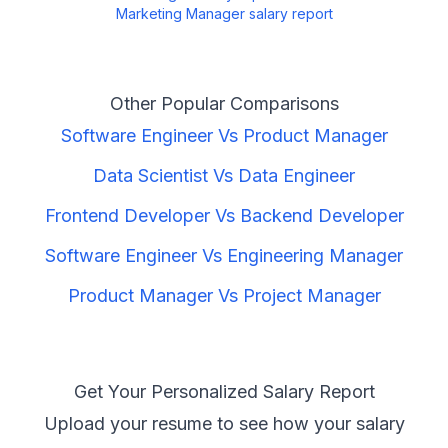
Marketing Manager
salary report
Other Popular Comparisons
Software Engineer
Vs
Product Manager
Data Scientist
Vs
Data Engineer
Frontend Developer
Vs
Backend Developer
Software Engineer
Vs
Engineering Manager
Product Manager
Vs
Project Manager
Get Your Personalized Salary Report
Upload your resume to see how your salary