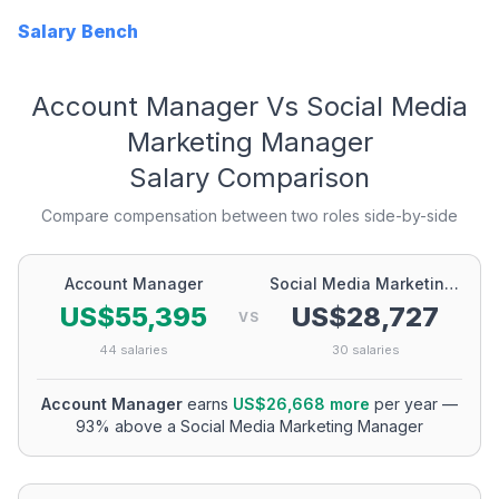
Salary Bench
Account Manager
Vs
Social Media
Marketing Manager
Salary Comparison
Compare compensation between two roles side-by-side
Account Manager
Social Media Marketing Manager
US$55,395
US$28,727
VS
44
salaries
30
salaries
Account Manager
earns
US$26,668
more
per year
—
93
% above a
Social Media Marketing Manager