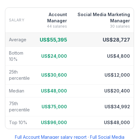
Account
Social Media Marketing
SALARY
Manager
Manager
44
salaries
30
salaries
Account Manager
vs
Social Media Marketing Manager
salary bre
US$55,395
US$28,727
Average
Bottom
US$24,000
US$4,800
10%
25th
US$30,600
US$12,000
percentile
Median
US$48,000
US$20,400
75th
US$75,000
US$34,992
percentile
Top 10%
US$96,000
US$48,000
Full
Account Manager
salary report
·
Full
Social Media