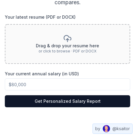
compares.
Your latest resume (PDF or DOCX)
Drag & drop your resume here
or click to browse · PDF or DOCX
Your current annual salary (in USD)
Get Personalized Salary Report
by
@ksaitor