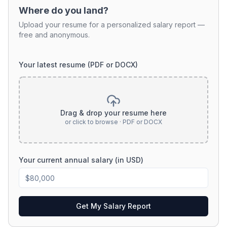
Where do you land?
Upload your resume for a personalized salary report —
free and anonymous.
Your latest resume (PDF or DOCX)
Drag & drop your resume here
or click to browse · PDF or DOCX
Your current annual salary (in USD)
Get My Salary Report