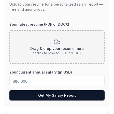
Upload your resume for a personalized salary report —
free and anonymous.
Your latest resume (PDF or DOCX)
Drag & drop your resume here
or click to browse · PDF or DOCX
Your current annual salary (in USD)
Get My Salary Report