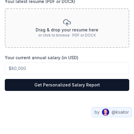
Your latest resume (PDF or DOCX)
Drag & drop your resume here
or click to browse · PDF or DOCX
Your current annual salary (in USD)
Get Personalized Salary Report
by
@ksaitor