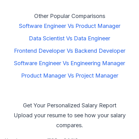
Other Popular Comparisons
Software Engineer
Vs
Product Manager
Data Scientist
Vs
Data Engineer
Frontend Developer
Vs
Backend Developer
Software Engineer
Vs
Engineering Manager
Product Manager
Vs
Project Manager
Get Your Personalized Salary Report
Upload your resume to see how your salary
compares.