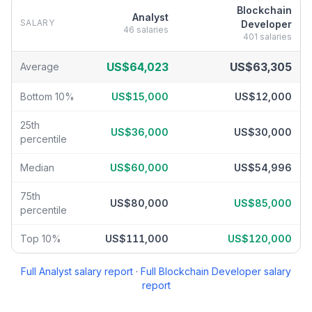
Blockchain
Analyst
SALARY
Developer
46
salaries
401
salaries
Analyst
vs
Blockchain Developer
salary breakdown by percentile
US$64,023
US$63,305
Average
Bottom 10%
US$15,000
US$12,000
25th
US$36,000
US$30,000
percentile
Median
US$60,000
US$54,996
75th
US$80,000
US$85,000
percentile
Top 10%
US$111,000
US$120,000
Full
Analyst
salary report
·
Full
Blockchain Developer
salary
report