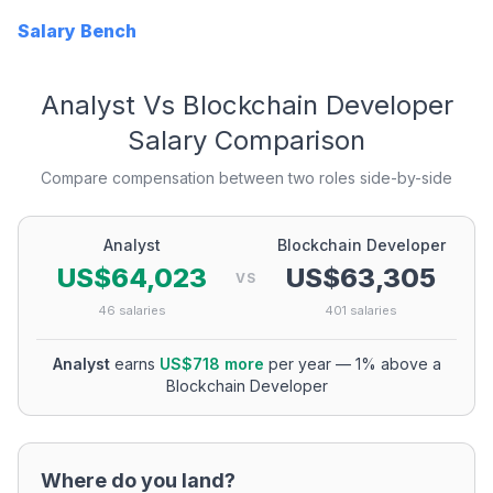
Salary Bench
Analyst
Vs
Blockchain Developer
Salary Comparison
Compare compensation between two roles side-by-side
Analyst
Blockchain Developer
US$64,023
US$63,305
VS
46
salaries
401
salaries
Analyst
earns
US$718
more
per year
—
1
% above a
Blockchain Developer
Where do you land?