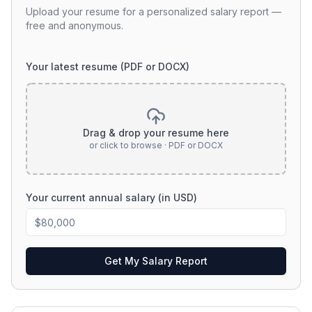
Upload your resume for a personalized salary report —
free and anonymous.
Your latest resume (PDF or DOCX)
Drag & drop your resume here
or click to browse · PDF or DOCX
Your current annual salary (in USD)
Get My Salary Report