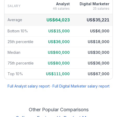
Analyst
Digital Marketer
SALARY
46
salaries
25
salaries
Analyst
vs
Digital Marketer
salary breakdown by percentile
US$64,023
US$35,221
Average
Bottom 10%
US$15,000
US$6,000
25th percentile
US$36,000
US$18,000
Median
US$60,000
US$30,000
75th percentile
US$80,000
US$36,000
Top 10%
US$111,000
US$67,000
Full
Analyst
salary report
·
Full
Digital Marketer
salary report
Other Popular Comparisons