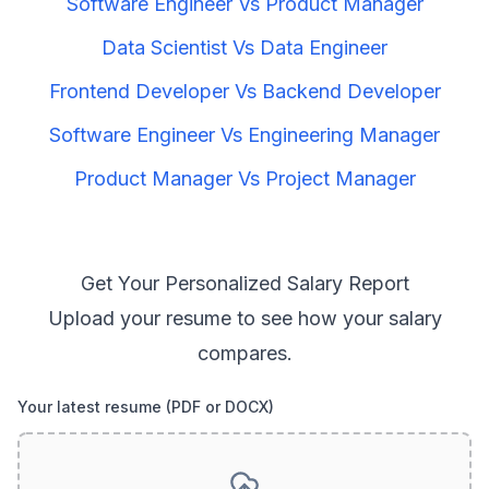
Software Engineer
Vs
Product Manager
Data Scientist
Vs
Data Engineer
Frontend Developer
Vs
Backend Developer
Software Engineer
Vs
Engineering Manager
Product Manager
Vs
Project Manager
Get Your Personalized Salary Report
Upload your resume to see how your salary
compares.
Your latest resume (PDF or DOCX)