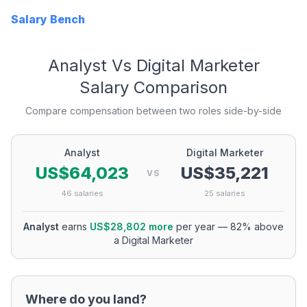
Salary Bench
Analyst
Vs
Digital Marketer
Salary Comparison
Compare compensation between two roles side-by-side
Analyst
Digital Marketer
US$64,023
US$35,221
VS
46
salaries
25
salaries
Analyst
earns
US$28,802
more
per year
—
82
% above
a
Digital Marketer
Where do you land?