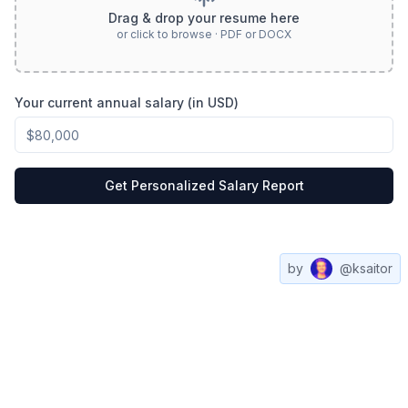
Drag & drop your resume here
or click to browse · PDF or DOCX
Your current annual salary (in USD)
Get Personalized Salary Report
by
@ksaitor
Compare
All
Web3
Contact
Salaries
Salaries
Jobs
us