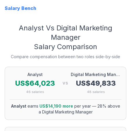
Salary Bench
Analyst
Vs
Digital Marketing
Manager
Salary Comparison
Compare compensation between two roles side-by-side
Analyst
Digital Marketing Manager
US$64,023
US$49,833
VS
46
salaries
48
salaries
Analyst
earns
US$14,190
more
per year
—
28
% above
a
Digital Marketing Manager