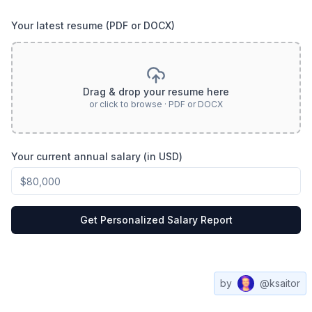
Your latest resume (PDF or DOCX)
Drag & drop your resume here
or click to browse · PDF or DOCX
Your current annual salary (in USD)
Get Personalized Salary Report
by
@ksaitor