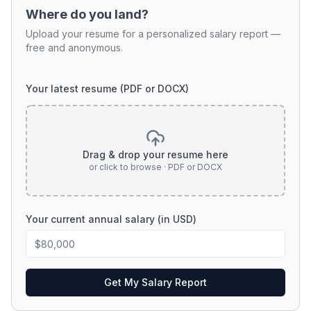
Where do you land?
Upload your resume for a personalized salary report —
free and anonymous.
Your latest resume (PDF or DOCX)
Drag & drop your resume here
or click to browse · PDF or DOCX
Your current annual salary (in USD)
Get My Salary Report