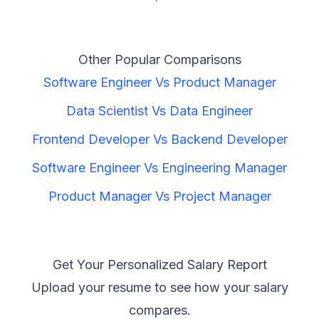
Other Popular Comparisons
Software Engineer
Vs
Product Manager
Data Scientist
Vs
Data Engineer
Frontend Developer
Vs
Backend Developer
Software Engineer
Vs
Engineering Manager
Product Manager
Vs
Project Manager
Get Your Personalized Salary Report
Upload your resume to see how your salary
compares.