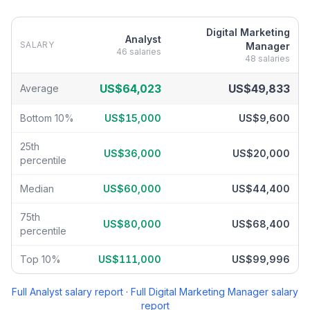
Digital Marketing
Analyst
SALARY
Manager
46
salaries
48
salaries
Analyst
vs
Digital Marketing Manager
salary breakdown by percen
US$64,023
US$49,833
Average
Bottom 10%
US$15,000
US$9,600
25th
US$36,000
US$20,000
percentile
Median
US$60,000
US$44,400
75th
US$80,000
US$68,400
percentile
Top 10%
US$111,000
US$99,996
Full
Analyst
salary report
·
Full
Digital Marketing Manager
salary
report