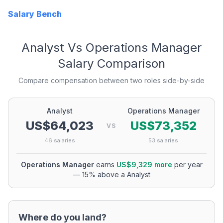
Salary Bench
Analyst
Vs
Operations Manager
Salary Comparison
Compare compensation between two roles side-by-side
Analyst
Operations Manager
US$64,023
US$73,352
VS
46
salaries
53
salaries
Operations Manager
earns
US$9,329
more
per year
—
15
% above a
Analyst
Where do you land?