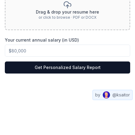
Drag & drop your resume here
or click to browse · PDF or DOCX
Your current annual salary (in USD)
Get Personalized Salary Report
by
@ksaitor
Compare
All
Web3
Contact