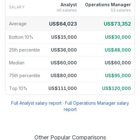
Analyst
Operations Manager
SALARY
46
salaries
53
salaries
Analyst
vs
Operations Manager
salary breakdown by percentile
US$64,023
US$73,352
Average
Bottom 10%
US$15,000
US$30,000
25th percentile
US$36,000
US$48,000
Median
US$60,000
US$60,000
75th percentile
US$80,000
US$95,000
Top 10%
US$111,000
US$120,000
Full
Analyst
salary report
·
Full
Operations Manager
salary
report
Other Popular Comparisons