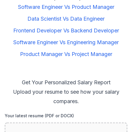
Software Engineer
Vs
Product Manager
Data Scientist
Vs
Data Engineer
Frontend Developer
Vs
Backend Developer
Software Engineer
Vs
Engineering Manager
Product Manager
Vs
Project Manager
Get Your Personalized Salary Report
Upload your resume to see how your salary
compares.
Your latest resume (PDF or DOCX)