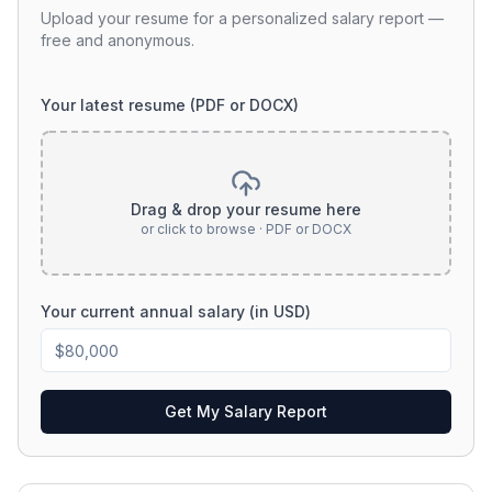
Upload your resume for a personalized salary report —
free and anonymous.
Your latest resume (PDF or DOCX)
Drag & drop your resume here
or click to browse · PDF or DOCX
Your current annual salary (in USD)
Get My Salary Report