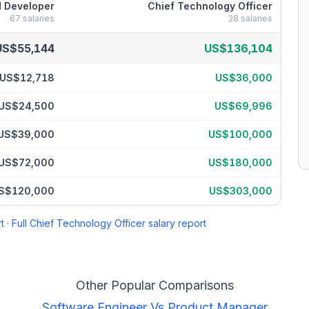
 Developer
Chief Technology Officer
67
salaries
28
salaries
ary breakdown by percentile
US$55,144
US$136,104
US$12,718
US$36,000
US$24,500
US$69,996
US$39,000
US$100,000
US$72,000
US$180,000
S$120,000
US$303,000
t
·
Full
Chief Technology Officer
salary report
Other Popular Comparisons
Software Engineer
Vs
Product Manager