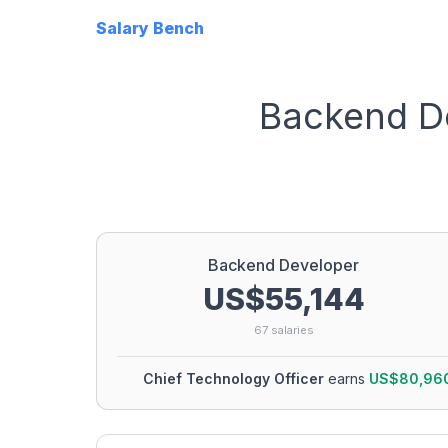
Salary Bench
Backend D
Backend Developer
US$55,144
67
salaries
Chief Technology Officer
earns
US$80,96