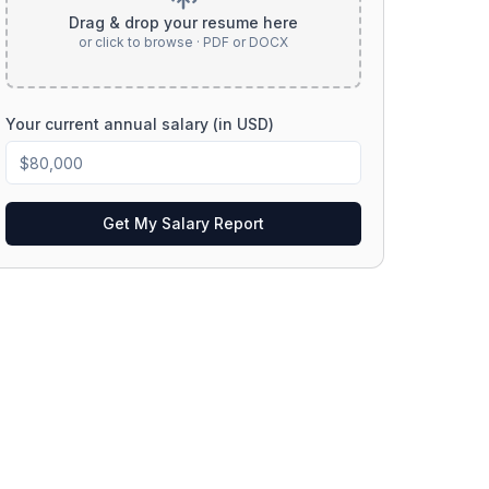
Drag & drop your resume here
or click to browse · PDF or DOCX
Your current annual salary (in USD)
Get My Salary Report