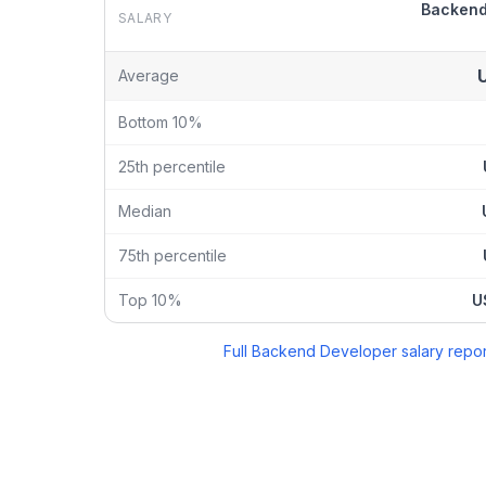
Backend
SALARY
Backend Developer
vs
Chief Technology Officer
sal
Average
Bottom 10%
25th percentile
Median
75th percentile
Top 10%
U
Full
Backend Developer
salary repor