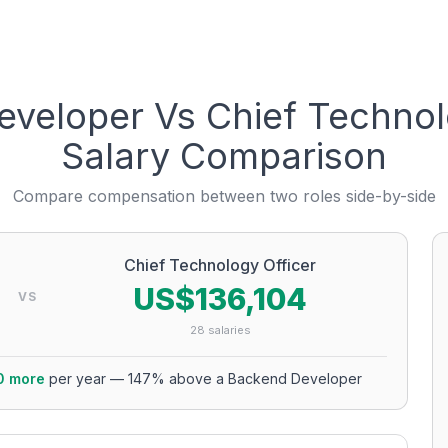
eveloper
Vs
Chief Technol
Salary Comparison
Compare compensation between two roles side-by-side
Chief Technology Officer
US$136,104
VS
28
salaries
0
more
per year
—
147
% above a
Backend Developer