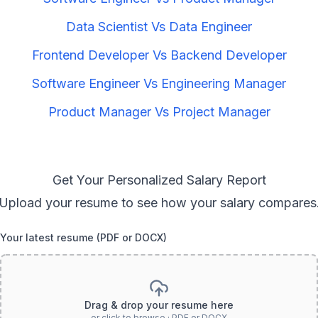
Data Scientist
Vs
Data Engineer
Frontend Developer
Vs
Backend Developer
Software Engineer
Vs
Engineering Manager
Product Manager
Vs
Project Manager
Get Your Personalized Salary Report
Upload your resume to see how your salary compares
Your latest resume (PDF or DOCX)
Drag & drop your resume here
or click to browse · PDF or DOCX