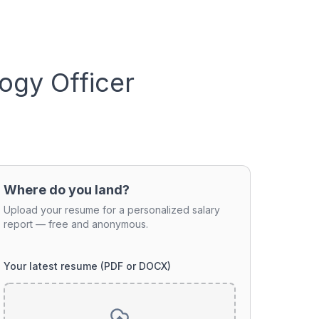
ogy Officer
Where do you land?
Upload your resume for a personalized salary
report — free and anonymous.
Your latest resume (PDF or DOCX)