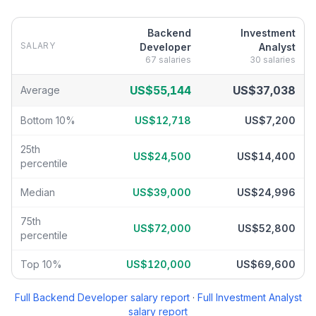
Backend
Investment
SALARY
Developer
Analyst
67
salaries
30
salaries
Backend Developer
vs
Investment Analyst
salary breakdown by p
US$55,144
US$37,038
Average
Bottom 10%
US$12,718
US$7,200
25th
US$24,500
US$14,400
percentile
Median
US$39,000
US$24,996
75th
US$72,000
US$52,800
percentile
Top 10%
US$120,000
US$69,600
Full
Backend Developer
salary report
·
Full
Investment Analyst
salary report