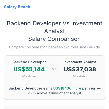
Salary Bench
Backend Developer
Vs
Investment
Analyst
Salary Comparison
Compare compensation between two roles side-by-side
Backend Developer
Investment Analyst
US$55,144
US$37,038
VS
67
salaries
30
salaries
Backend Developer
earns
US$18,106
more
per year
—
49
% above a
Investment Analyst