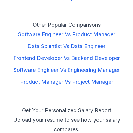
Other Popular Comparisons
Software Engineer
Vs
Product Manager
Data Scientist
Vs
Data Engineer
Frontend Developer
Vs
Backend Developer
Software Engineer
Vs
Engineering Manager
Product Manager
Vs
Project Manager
Get Your Personalized Salary Report
Upload your resume to see how your salary
compares.