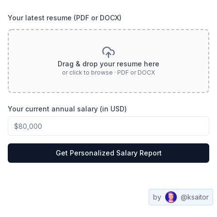
Your latest resume (PDF or DOCX)
Drag & drop your resume here
or click to browse · PDF or DOCX
Your current annual salary (in USD)
Get Personalized Salary Report
by
@ksaitor