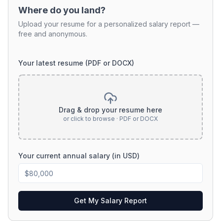
Where do you land?
Upload your resume for a personalized salary report —
free and anonymous.
Your latest resume (PDF or DOCX)
Drag & drop your resume here
or click to browse · PDF or DOCX
Your current annual salary (in USD)
Get My Salary Report