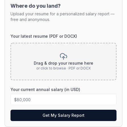
Where do you land?
Upload your resume for a personalized salary report —
free and anonymous.
Your latest resume (PDF or DOCX)
Drag & drop your resume here
or click to browse · PDF or DOCX
Your current annual salary (in USD)
Get My Salary Report