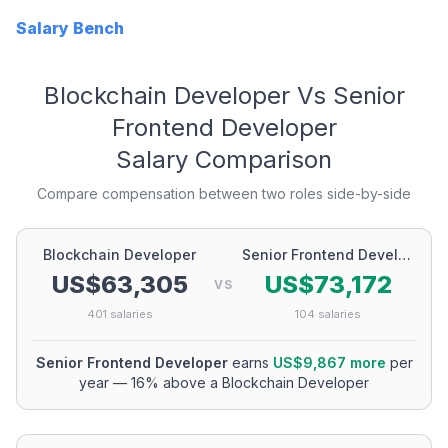
Salary Bench
Blockchain Developer
Vs
Senior
Frontend Developer
Salary Comparison
Compare compensation between two roles side-by-side
Blockchain Developer
Senior Frontend Developer
US$63,305
US$73,172
VS
401
salaries
104
salaries
Senior Frontend Developer
earns
US$9,867
more
per
year
—
16
% above a
Blockchain Developer