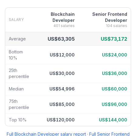
Blockchain
Senior Frontend
SALARY
Developer
Developer
401
salaries
104
salaries
Blockchain Developer
vs
Senior Frontend Developer
salary brea
US$63,305
US$73,172
Average
Bottom
US$12,000
US$24,000
10%
25th
US$30,000
US$36,000
percentile
Median
US$54,996
US$60,000
75th
US$85,000
US$96,000
percentile
Top 10%
US$120,000
US$144,000
Full
Blockchain Developer
salary report
·
Full
Senior Frontend