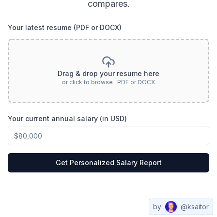
compares.
Your latest resume (PDF or DOCX)
Drag & drop your resume here
or click to browse · PDF or DOCX
Your current annual salary (in USD)
Get Personalized Salary Report
by
@ksaitor