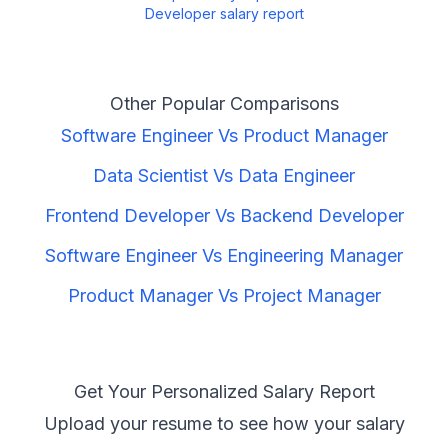
Developer
salary report
Other Popular Comparisons
Software Engineer
Vs
Product Manager
Data Scientist
Vs
Data Engineer
Frontend Developer
Vs
Backend Developer
Software Engineer
Vs
Engineering Manager
Product Manager
Vs
Project Manager
Get Your Personalized Salary Report
Upload your resume to see how your salary