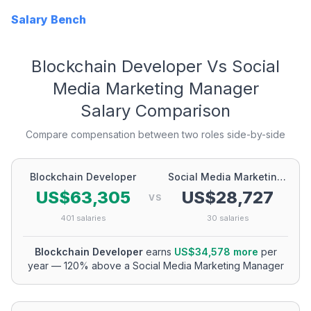
Salary Bench
Blockchain Developer
Vs
Social
Media Marketing Manager
Salary Comparison
Compare compensation between two roles side-by-side
Blockchain Developer
Social Media Marketing Manager
US$63,305
US$28,727
VS
401
salaries
30
salaries
Blockchain Developer
earns
US$34,578
more
per
year
—
120
% above a
Social Media Marketing Manager