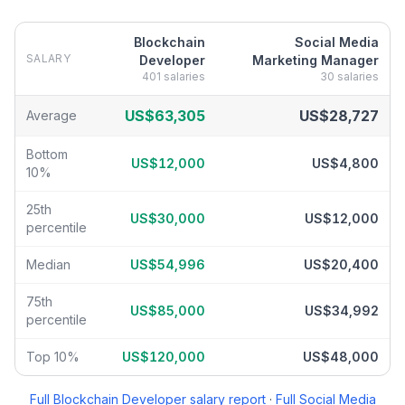
Blockchain
Social Media
SALARY
Developer
Marketing Manager
401
salaries
30
salaries
Blockchain Developer
vs
Social Media Marketing Manager
salary
US$63,305
US$28,727
Average
Bottom
US$12,000
US$4,800
10%
25th
US$30,000
US$12,000
percentile
Median
US$54,996
US$20,400
75th
US$85,000
US$34,992
percentile
Top 10%
US$120,000
US$48,000
Full
Blockchain Developer
salary report
·
Full
Social Media