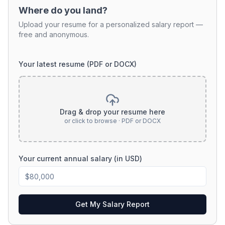
Where do you land?
Upload your resume for a personalized salary report —
free and anonymous.
Your latest resume (PDF or DOCX)
Drag & drop your resume here
or click to browse · PDF or DOCX
Your current annual salary (in USD)
Get My Salary Report