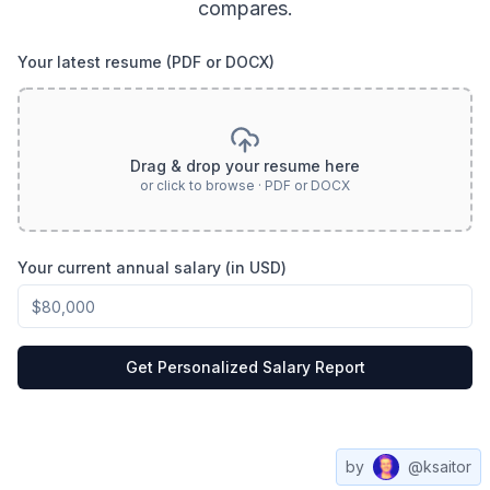
compares.
Your latest resume (PDF or DOCX)
Drag & drop your resume here
or click to browse · PDF or DOCX
Your current annual salary (in USD)
Get Personalized Salary Report
by
@ksaitor