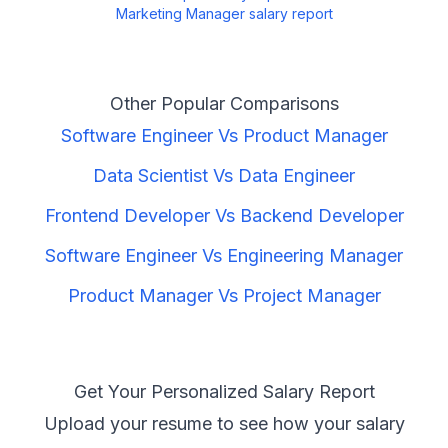
Marketing Manager
salary report
Other Popular Comparisons
Software Engineer
Vs
Product Manager
Data Scientist
Vs
Data Engineer
Frontend Developer
Vs
Backend Developer
Software Engineer
Vs
Engineering Manager
Product Manager
Vs
Project Manager
Get Your Personalized Salary Report
Upload your resume to see how your salary