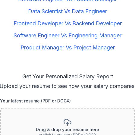
Data Scientist
Vs
Data Engineer
Frontend Developer
Vs
Backend Developer
Software Engineer
Vs
Engineering Manager
Product Manager
Vs
Project Manager
Get Your Personalized Salary Report
Upload your resume to see how your salary compares
Your latest resume (PDF or DOCX)
Drag & drop your resume here
or click to browse · PDF or DOCX