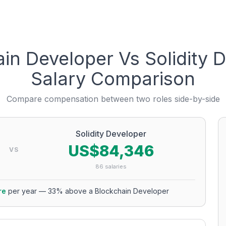
ain Developer
Vs
Solidity 
Salary Comparison
Compare compensation between two roles side-by-side
Solidity Developer
US$84,346
VS
86
salaries
re
per year
—
33
% above a
Blockchain Developer