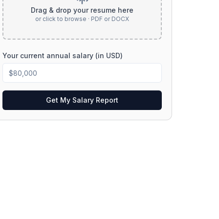
Drag & drop your resume here
or click to browse · PDF or DOCX
Your current annual salary (in USD)
Get My Salary Report