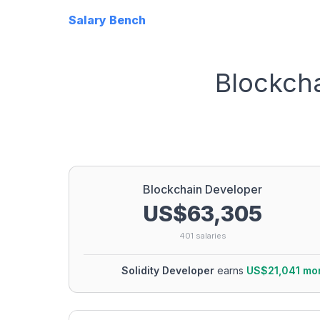
Salary Bench
Blockch
Blockchain Developer
US$63,305
401
salaries
Solidity Developer
earns
US$21,041
mo