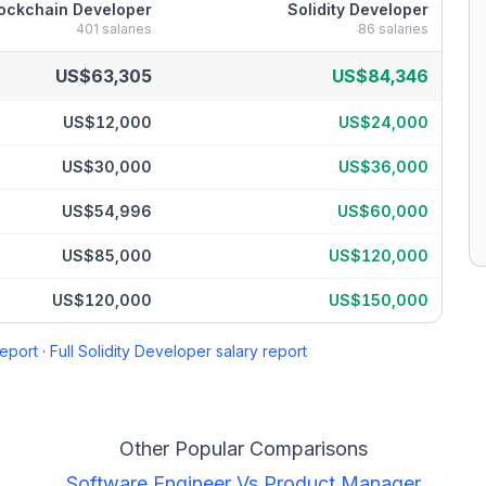
ockchain Developer
Solidity Developer
401
salaries
86
salaries
reakdown by percentile
US$63,305
US$84,346
US$12,000
US$24,000
US$30,000
US$36,000
US$54,996
US$60,000
US$85,000
US$120,000
US$120,000
US$150,000
report
·
Full
Solidity Developer
salary report
Other Popular Comparisons
Software Engineer
Vs
Product Manager