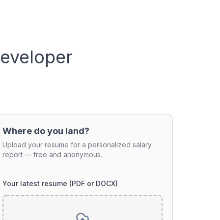
Developer
Where do you land?
Upload your resume for a personalized salary
report — free and anonymous.
Your latest resume (PDF or DOCX)