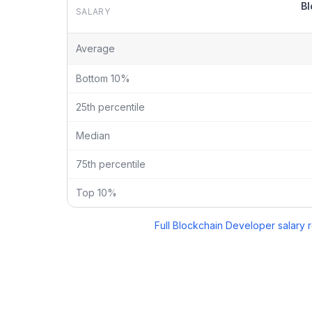
Bl
SALARY
Blockchain Developer
vs
Solidity Developer
salary b
Average
Bottom 10%
25th percentile
Median
75th percentile
Top 10%
Full
Blockchain Developer
salary 