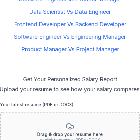
Data Scientist
Vs
Data Engineer
Frontend Developer
Vs
Backend Developer
Software Engineer
Vs
Engineering Manager
Product Manager
Vs
Project Manager
Get Your Personalized Salary Report
Upload your resume to see how your salary compares
Your latest resume (PDF or DOCX)
Drag & drop your resume here
or click to browse · PDF or DOCX