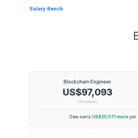
Salary Bench
Blockchain Engineer
US$97,093
147
salaries
Ceo
earns
US$25,071
more
per 