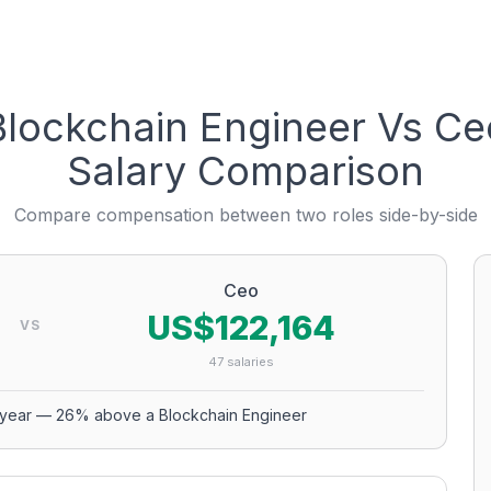
Blockchain Engineer
Vs
Ce
Salary Comparison
Compare compensation between two roles side-by-side
Ceo
US$122,164
VS
47
salaries
year
—
26
% above a
Blockchain Engineer