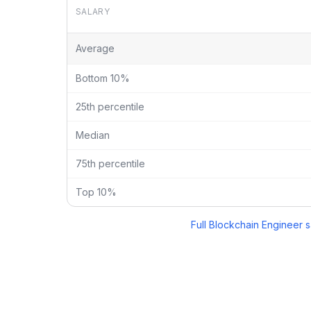
SALARY
Blockchain Engineer
vs
Ceo
salary breakdown by per
Average
Bottom 10%
25th percentile
Median
75th percentile
Top 10%
Full
Blockchain Engineer
s