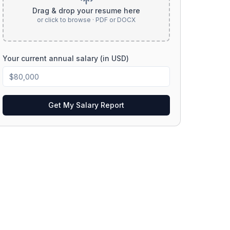
Drag & drop your resume here
or click to browse · PDF or DOCX
Your current annual salary (in USD)
Get My Salary Report