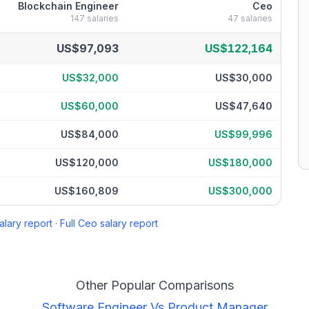
Blockchain Engineer
Ceo
147
salaries
47
salaries
centile
US$97,093
US$122,164
US$32,000
US$30,000
US$60,000
US$47,640
US$84,000
US$99,996
US$120,000
US$180,000
US$160,809
US$300,000
alary report
·
Full
Ceo
salary report
Other Popular Comparisons
Software Engineer
Vs
Product Manager