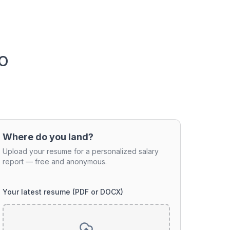
o
Where do you land?
Upload your resume for a personalized salary
report — free and anonymous.
Your latest resume (PDF or DOCX)