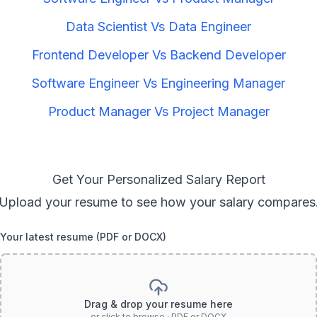
Data Scientist
Vs
Data Engineer
Frontend Developer
Vs
Backend Developer
Software Engineer
Vs
Engineering Manager
Product Manager
Vs
Project Manager
Get Your Personalized Salary Report
Upload your resume to see how your salary compares
Your latest resume (PDF or DOCX)
Drag & drop your resume here
or click to browse · PDF or DOCX