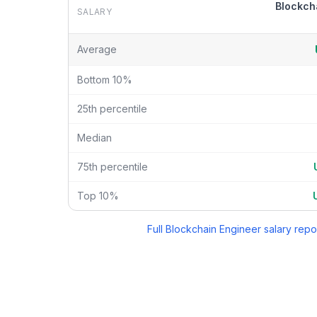
Blockch
SALARY
Blockchain Engineer
vs
Crypto Research Analyst
sala
Average
Bottom 10%
25th percentile
Median
75th percentile
Top 10%
Full
Blockchain Engineer
salary repo