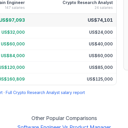
ain Engineer
Crypto Research Analyst
147
salaries
24
salaries
ry breakdown by percentile
US$97,093
US$74,101
US$32,000
US$24,000
US$60,000
US$40,000
US$84,000
US$60,000
US$120,000
US$85,000
US$160,809
US$125,000
rt
·
Full
Crypto Research Analyst
salary report
Other Popular Comparisons
Software Engineer
Vs
Product Manager