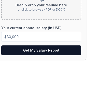
Drag & drop your resume here
or click to browse · PDF or DOCX
Your current annual salary (in USD)
Get My Salary Report