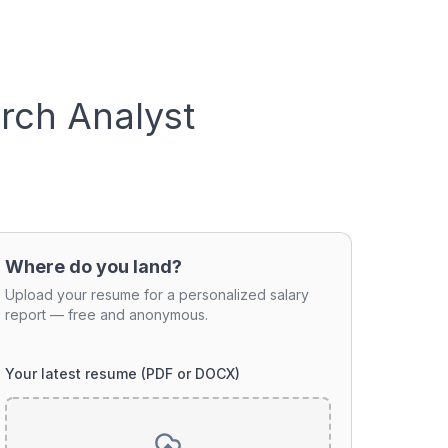
rch Analyst
Where do you land?
Upload your resume for a personalized salary
report — free and anonymous.
Your latest resume (PDF or DOCX)