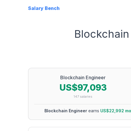
Salary Bench
Blockchain
Blockchain Engineer
US$97,093
147
salaries
Blockchain Engineer
earns
US$22,992
mo