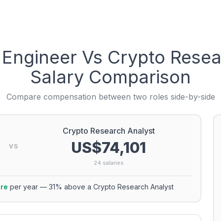
 Engineer
Vs
Crypto Resea
Salary Comparison
Compare compensation between two roles side-by-side
Crypto Research Analyst
US$74,101
VS
24
salaries
re
per year
—
31
% above a
Crypto Research Analyst