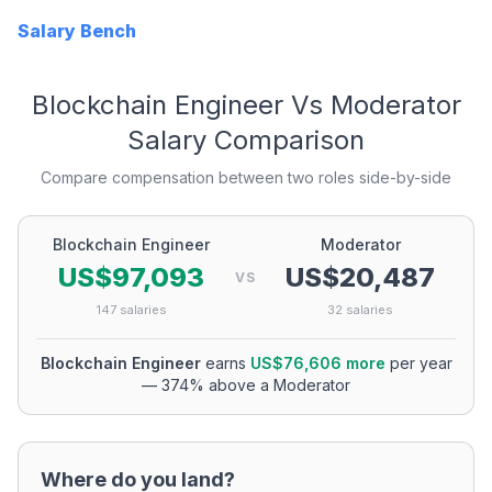
Salary Bench
Blockchain Engineer
Vs
Moderator
Salary Comparison
Compare compensation between two roles side-by-side
Blockchain Engineer
Moderator
US$97,093
US$20,487
VS
147
salaries
32
salaries
Blockchain Engineer
earns
US$76,606
more
per year
—
374
% above a
Moderator
Where do you land?