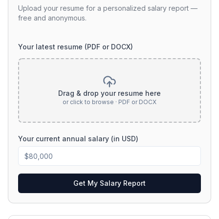
Upload your resume for a personalized salary report —
free and anonymous.
Your latest resume (PDF or DOCX)
Drag & drop your resume here
or click to browse · PDF or DOCX
Your current annual salary (in USD)
Get My Salary Report