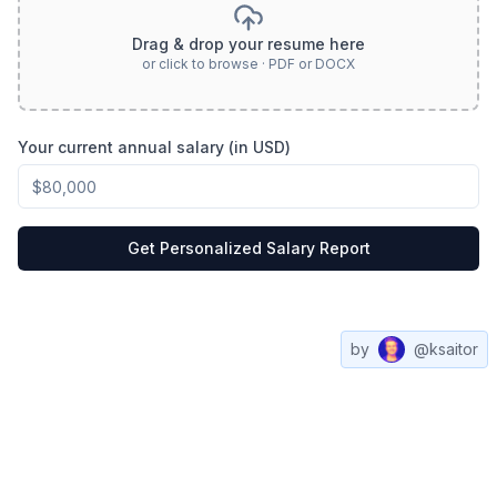
Drag & drop your resume here
or click to browse · PDF or DOCX
Your current annual salary (in USD)
Get Personalized Salary Report
by
@ksaitor
Compare
All
Web3
Contact