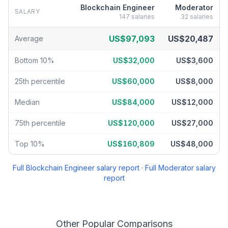
Blockchain Engineer
Moderator
SALARY
147
salaries
32
salaries
Blockchain Engineer
vs
Moderator
salary breakdown by percenti
US$97,093
US$20,487
Average
Bottom 10%
US$32,000
US$3,600
25th percentile
US$60,000
US$8,000
Median
US$84,000
US$12,000
75th percentile
US$120,000
US$27,000
Top 10%
US$160,809
US$48,000
Full
Blockchain Engineer
salary report
·
Full
Moderator
salary
report
Other Popular Comparisons