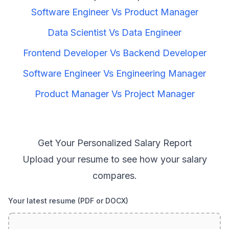
Software Engineer
Vs
Product Manager
Data Scientist
Vs
Data Engineer
Frontend Developer
Vs
Backend Developer
Software Engineer
Vs
Engineering Manager
Product Manager
Vs
Project Manager
Get Your Personalized Salary Report
Upload your resume to see how your salary
compares.
Your latest resume (PDF or DOCX)