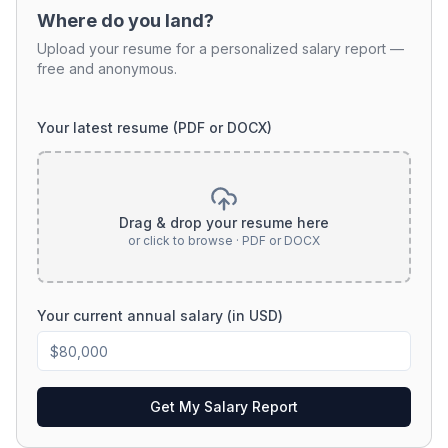
Where do you land?
Upload your resume for a personalized salary report —
free and anonymous.
Your latest resume (PDF or DOCX)
Drag & drop your resume here
or click to browse · PDF or DOCX
Your current annual salary (in USD)
Get My Salary Report