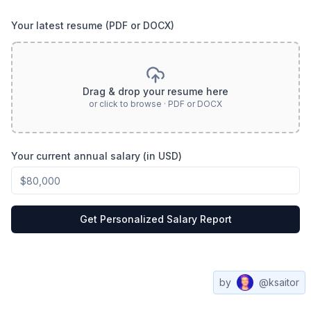
Your latest resume (PDF or DOCX)
Drag & drop your resume here
or click to browse · PDF or DOCX
Your current annual salary (in USD)
Get Personalized Salary Report
by
@ksaitor