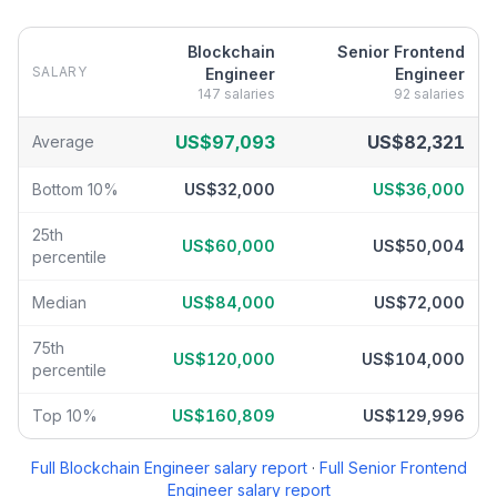
Blockchain
Senior Frontend
SALARY
Engineer
Engineer
147
salaries
92
salaries
Blockchain Engineer
vs
Senior Frontend Engineer
salary breakdo
US$97,093
US$82,321
Average
Bottom 10%
US$32,000
US$36,000
25th
US$60,000
US$50,004
percentile
Median
US$84,000
US$72,000
75th
US$120,000
US$104,000
percentile
Top 10%
US$160,809
US$129,996
Full
Blockchain Engineer
salary report
·
Full
Senior Frontend
Engineer
salary report