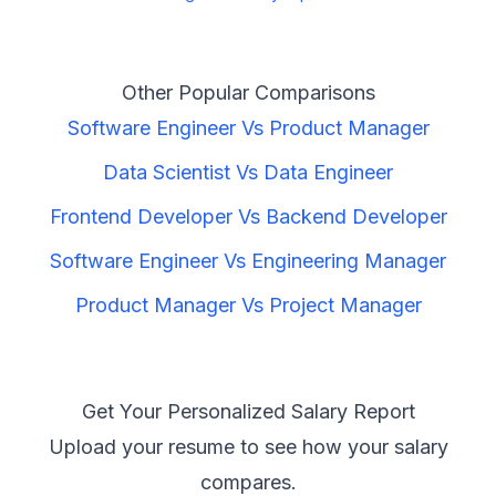
Other Popular Comparisons
Software Engineer
Vs
Product Manager
Data Scientist
Vs
Data Engineer
Frontend Developer
Vs
Backend Developer
Software Engineer
Vs
Engineering Manager
Product Manager
Vs
Project Manager
Get Your Personalized Salary Report
Upload your resume to see how your salary
compares.