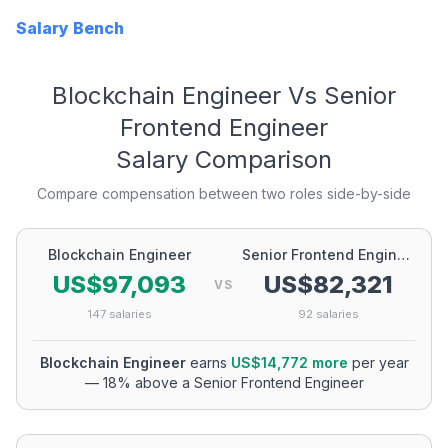
Salary Bench
Blockchain Engineer
Vs
Senior
Frontend Engineer
Salary Comparison
Compare compensation between two roles side-by-side
Blockchain Engineer
Senior Frontend Engineer
US$97,093
US$82,321
VS
147
salaries
92
salaries
Blockchain Engineer
earns
US$14,772
more
per year
—
18
% above a
Senior Frontend Engineer