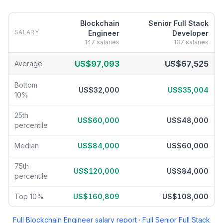
Blockchain
Senior Full Stack
SALARY
Engineer
Developer
147
salaries
137
salaries
Blockchain Engineer
vs
Senior Full Stack Developer
salary break
US$97,093
US$67,525
Average
Bottom
US$32,000
US$35,004
10%
25th
US$60,000
US$48,000
percentile
Median
US$84,000
US$60,000
75th
US$120,000
US$84,000
percentile
Top 10%
US$160,809
US$108,000
Full
Blockchain Engineer
salary report
·
Full
Senior Full Stack