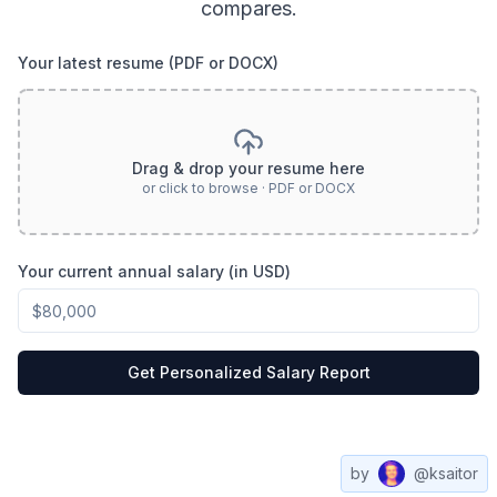
compares.
Your latest resume (PDF or DOCX)
Drag & drop your resume here
or click to browse · PDF or DOCX
Your current annual salary (in USD)
Get Personalized Salary Report
by
@ksaitor