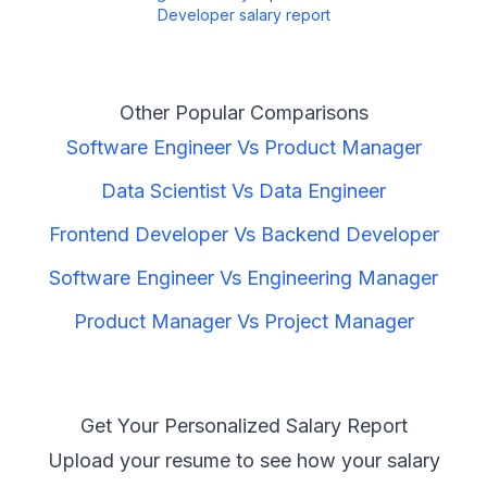
Developer
salary report
Other Popular Comparisons
Software Engineer
Vs
Product Manager
Data Scientist
Vs
Data Engineer
Frontend Developer
Vs
Backend Developer
Software Engineer
Vs
Engineering Manager
Product Manager
Vs
Project Manager
Get Your Personalized Salary Report
Upload your resume to see how your salary