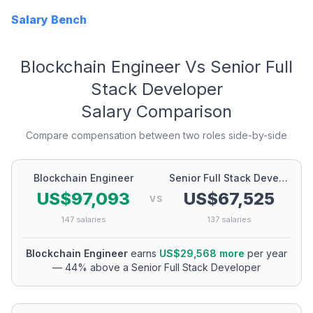
Salary Bench
Blockchain Engineer
Vs
Senior Full
Stack Developer
Salary Comparison
Compare compensation between two roles side-by-side
Blockchain Engineer
Senior Full Stack Developer
US$97,093
US$67,525
VS
147
salaries
137
salaries
Blockchain Engineer
earns
US$29,568
more
per year
—
44
% above a
Senior Full Stack Developer