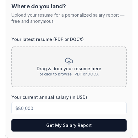
Where do you land?
Upload your resume for a personalized salary report —
free and anonymous.
Your latest resume (PDF or DOCX)
Drag & drop your resume here
or click to browse · PDF or DOCX
Your current annual salary (in USD)
Get My Salary Report