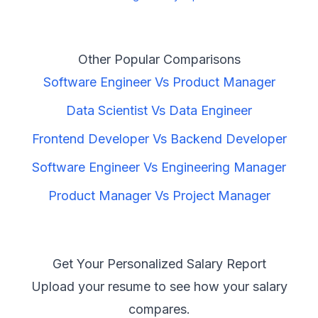
Other Popular Comparisons
Software Engineer
Vs
Product Manager
Data Scientist
Vs
Data Engineer
Frontend Developer
Vs
Backend Developer
Software Engineer
Vs
Engineering Manager
Product Manager
Vs
Project Manager
Get Your Personalized Salary Report
Upload your resume to see how your salary
compares.