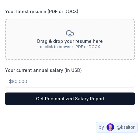
Your latest resume (PDF or DOCX)
Drag & drop your resume here
or click to browse · PDF or DOCX
Your current annual salary (in USD)
Get Personalized Salary Report
by
@ksaitor