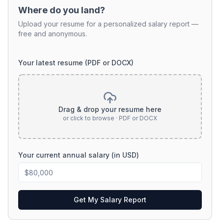
Where do you land?
Upload your resume for a personalized salary report —
free and anonymous.
Your latest resume (PDF or DOCX)
Drag & drop your resume here
or click to browse · PDF or DOCX
Your current annual salary (in USD)
Get My Salary Report