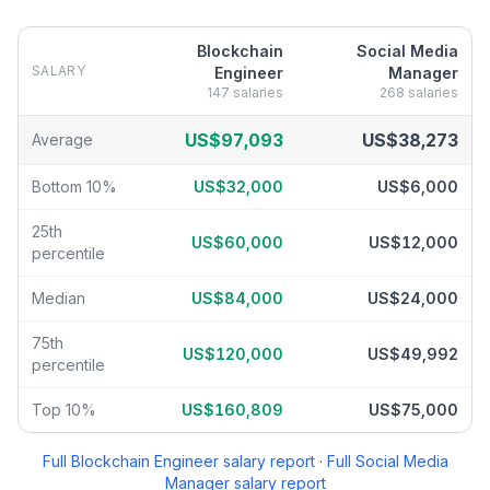
Blockchain
Social Media
SALARY
Engineer
Manager
147
salaries
268
salaries
Blockchain Engineer
vs
Social Media Manager
salary breakdown 
US$97,093
US$38,273
Average
Bottom 10%
US$32,000
US$6,000
25th
US$60,000
US$12,000
percentile
Median
US$84,000
US$24,000
75th
US$120,000
US$49,992
percentile
Top 10%
US$160,809
US$75,000
Full
Blockchain Engineer
salary report
·
Full
Social Media
Manager
salary report