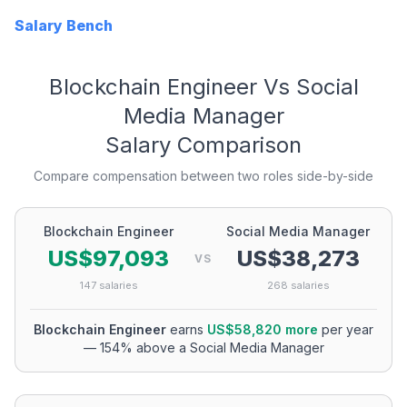
Salary Bench
Blockchain Engineer
Vs
Social
Media Manager
Salary Comparison
Compare compensation between two roles side-by-side
Blockchain Engineer
Social Media Manager
US$97,093
US$38,273
VS
147
salaries
268
salaries
Blockchain Engineer
earns
US$58,820
more
per year
—
154
% above a
Social Media Manager