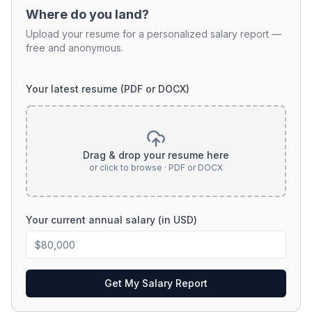
Where do you land?
Upload your resume for a personalized salary report —
free and anonymous.
Your latest resume (PDF or DOCX)
Drag & drop your resume here
or click to browse · PDF or DOCX
Your current annual salary (in USD)
Get My Salary Report