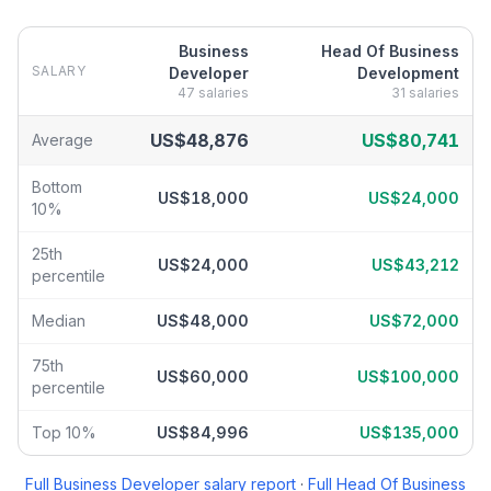
Business
Head Of Business
SALARY
Developer
Development
47
salaries
31
salaries
Business Developer
vs
Head Of Business Development
salary br
US$48,876
US$80,741
Average
Bottom
US$18,000
US$24,000
10%
25th
US$24,000
US$43,212
percentile
Median
US$48,000
US$72,000
75th
US$60,000
US$100,000
percentile
Top 10%
US$84,996
US$135,000
Full
Business Developer
salary report
·
Full
Head Of Business