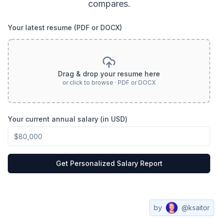
compares.
Your latest resume (PDF or DOCX)
Drag & drop your resume here
or click to browse · PDF or DOCX
Your current annual salary (in USD)
Get Personalized Salary Report
by
@ksaitor