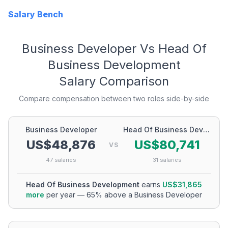
Salary Bench
Business Developer
Vs
Head Of
Business Development
Salary Comparison
Compare compensation between two roles side-by-side
Business Developer
Head Of Business Development
US$48,876
US$80,741
VS
47
salaries
31
salaries
Head Of Business Development
earns
US$31,865
more
per year
—
65
% above a
Business Developer