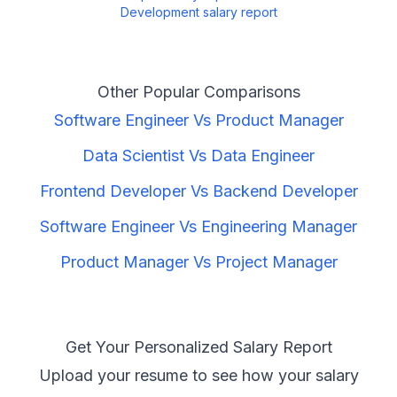
Development
salary report
Other Popular Comparisons
Software Engineer
Vs
Product Manager
Data Scientist
Vs
Data Engineer
Frontend Developer
Vs
Backend Developer
Software Engineer
Vs
Engineering Manager
Product Manager
Vs
Project Manager
Get Your Personalized Salary Report
Upload your resume to see how your salary