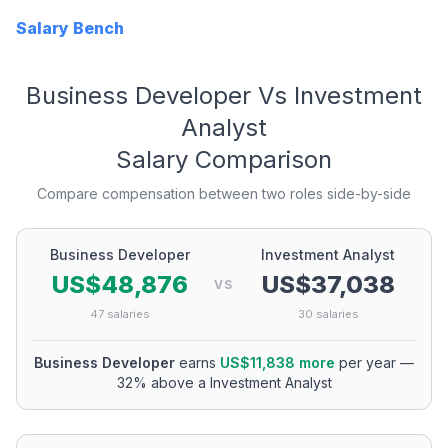
Salary Bench
Business Developer
Vs
Investment
Analyst
Salary Comparison
Compare compensation between two roles side-by-side
Business Developer
Investment Analyst
US$48,876
US$37,038
VS
47
salaries
30
salaries
Business Developer
earns
US$11,838
more
per year
—
32
% above a
Investment Analyst