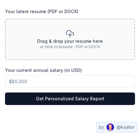
Your latest resume (PDF or DOCX)
Drag & drop your resume here
or click to browse · PDF or DOCX
Your current annual salary (in USD)
Get Personalized Salary Report
by
@ksaitor