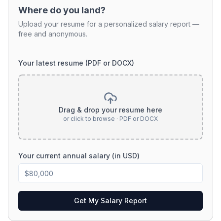
Where do you land?
Upload your resume for a personalized salary report —
free and anonymous.
Your latest resume (PDF or DOCX)
Drag & drop your resume here
or click to browse · PDF or DOCX
Your current annual salary (in USD)
Get My Salary Report