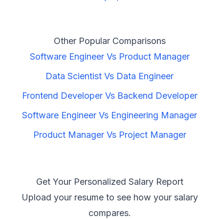
Other Popular Comparisons
Software Engineer
Vs
Product Manager
Data Scientist
Vs
Data Engineer
Frontend Developer
Vs
Backend Developer
Software Engineer
Vs
Engineering Manager
Product Manager
Vs
Project Manager
Get Your Personalized Salary Report
Upload your resume to see how your salary
compares.