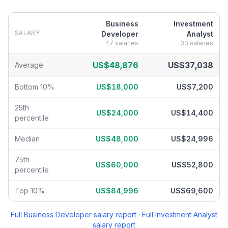
Business
Investment
SALARY
Developer
Analyst
47
salaries
30
salaries
Business Developer
vs
Investment Analyst
salary breakdown by p
US$48,876
US$37,038
Average
Bottom 10%
US$18,000
US$7,200
25th
US$24,000
US$14,400
percentile
Median
US$48,000
US$24,996
75th
US$60,000
US$52,800
percentile
Top 10%
US$84,996
US$69,600
Full
Business Developer
salary report
·
Full
Investment Analyst
salary report