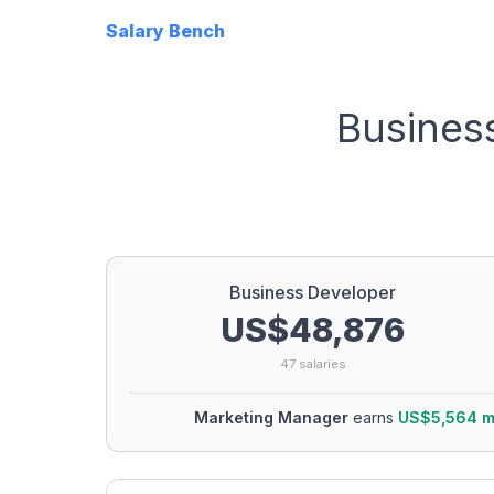
Salary Bench
Busines
Business Developer
US$48,876
47
salaries
Marketing Manager
earns
US$5,564
m