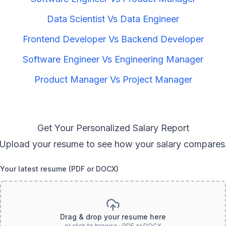
Data Scientist
Vs
Data Engineer
Frontend Developer
Vs
Backend Developer
Software Engineer
Vs
Engineering Manager
Product Manager
Vs
Project Manager
Get Your Personalized Salary Report
Upload your resume to see how your salary compares
Your latest resume (PDF or DOCX)
Drag & drop your resume here
or click to browse · PDF or DOCX