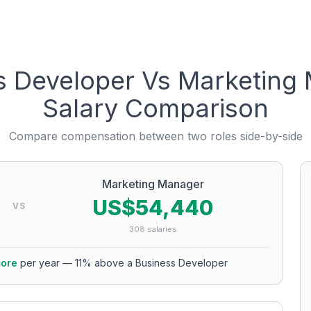
s Developer
Vs
Marketing
Salary Comparison
Compare compensation between two roles side-by-side
Marketing Manager
US$54,440
VS
308
salaries
ore
per year
—
11
% above a
Business Developer