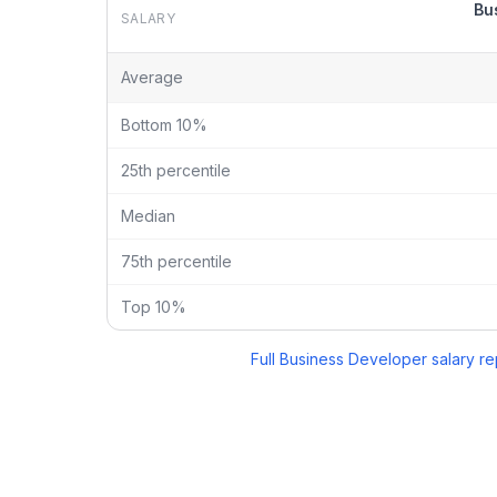
Bu
SALARY
Business Developer
vs
Marketing Manager
salary br
Average
Bottom 10%
25th percentile
Median
75th percentile
Top 10%
Full
Business Developer
salary re