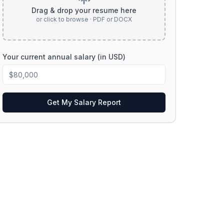
Drag & drop your resume here
or click to browse · PDF or DOCX
Your current annual salary (in USD)
Get My Salary Report