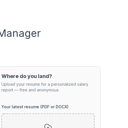
 Manager
Where do you land?
Upload your resume for a personalized salary
report — free and anonymous.
Your latest resume (PDF or DOCX)