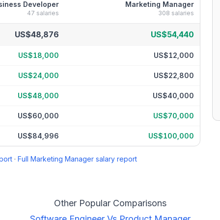
siness Developer
Marketing Manager
47
salaries
308
salaries
eakdown by percentile
US$48,876
US$54,440
US$18,000
US$12,000
US$24,000
US$22,800
US$48,000
US$40,000
US$60,000
US$70,000
US$84,996
US$100,000
port
·
Full
Marketing Manager
salary report
Other Popular Comparisons
Software Engineer
Vs
Product Manager