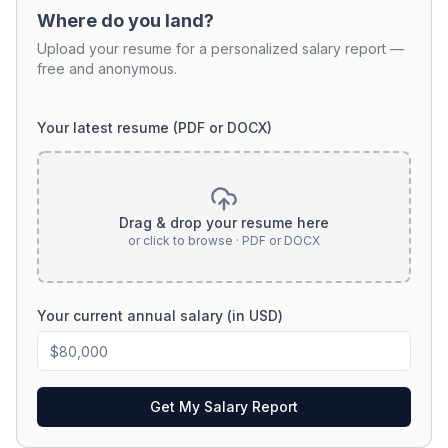
Where do you land?
Upload your resume for a personalized salary report —
free and anonymous.
Your latest resume (PDF or DOCX)
Drag & drop your resume here
or click to browse · PDF or DOCX
Your current annual salary (in USD)
Get My Salary Report