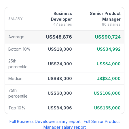
Business
Senior Product
SALARY
Developer
Manager
47
salaries
80
salaries
Business Developer
vs
Senior Product Manager
salary breakdow
US$48,876
US$90,724
Average
Bottom 10%
US$18,000
US$34,992
25th
US$24,000
US$54,000
percentile
Median
US$48,000
US$84,000
75th
US$60,000
US$108,000
percentile
Top 10%
US$84,996
US$165,000
Full
Business Developer
salary report
·
Full
Senior Product
Manager
salary report