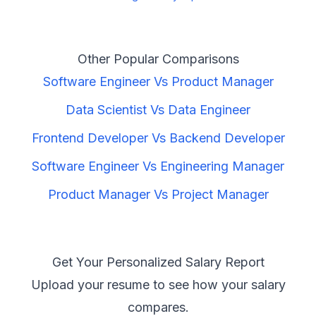
Other Popular Comparisons
Software Engineer
Vs
Product Manager
Data Scientist
Vs
Data Engineer
Frontend Developer
Vs
Backend Developer
Software Engineer
Vs
Engineering Manager
Product Manager
Vs
Project Manager
Get Your Personalized Salary Report
Upload your resume to see how your salary
compares.