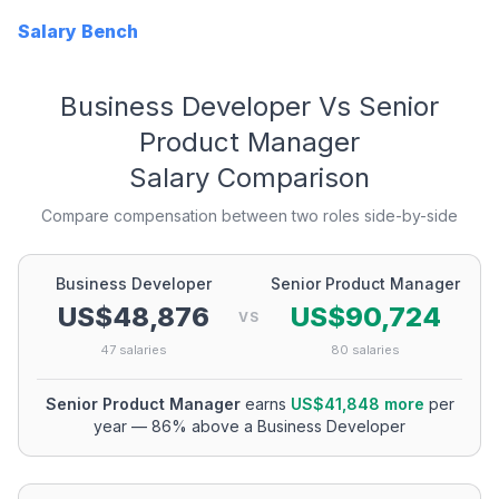
Salary Bench
Business Developer
Vs
Senior
Product Manager
Salary Comparison
Compare compensation between two roles side-by-side
Business Developer
Senior Product Manager
US$48,876
US$90,724
VS
47
salaries
80
salaries
Senior Product Manager
earns
US$41,848
more
per
year
—
86
% above a
Business Developer