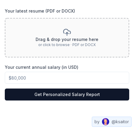
Your latest resume (PDF or DOCX)
Drag & drop your resume here
or click to browse · PDF or DOCX
Your current annual salary (in USD)
Get Personalized Salary Report
by
@ksaitor