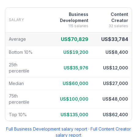
Business
Content
SALARY
Development
Creator
115
salaries
32
salaries
Business Development
vs
Content Creator
salary breakdown by p
US$70,829
US$33,784
Average
Bottom 10%
US$19,200
US$8,400
25th
US$35,976
US$12,000
percentile
Median
US$60,000
US$27,000
75th
US$100,000
US$48,000
percentile
Top 10%
US$135,000
US$62,400
Full
Business Development
salary report
·
Full
Content Creator
salary report