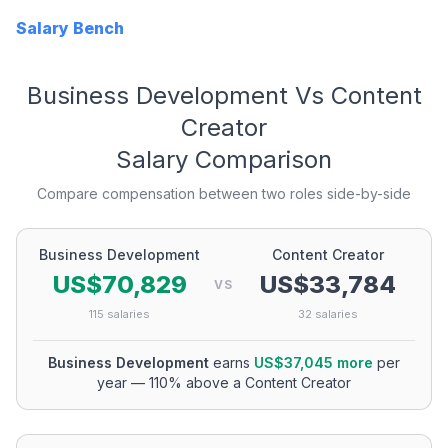
Salary Bench
Business Development
Vs
Content
Creator
Salary Comparison
Compare compensation between two roles side-by-side
Business Development
Content Creator
US$70,829
US$33,784
VS
115
salaries
32
salaries
Business Development
earns
US$37,045
more
per
year
—
110
% above a
Content Creator