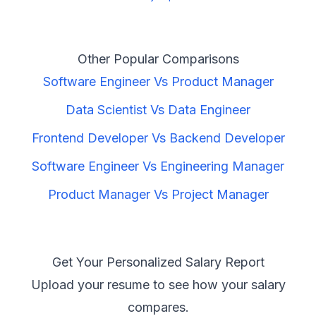
Other Popular Comparisons
Software Engineer
Vs
Product Manager
Data Scientist
Vs
Data Engineer
Frontend Developer
Vs
Backend Developer
Software Engineer
Vs
Engineering Manager
Product Manager
Vs
Project Manager
Get Your Personalized Salary Report
Upload your resume to see how your salary
compares.