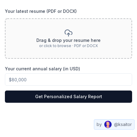
Your latest resume (PDF or DOCX)
Drag & drop your resume here
or click to browse · PDF or DOCX
Your current annual salary (in USD)
Get Personalized Salary Report
by
@ksaitor