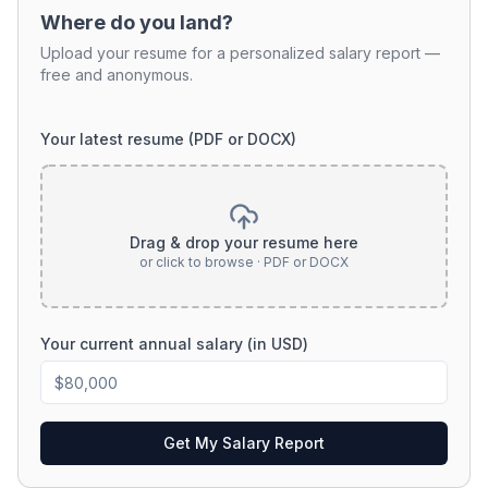
Where do you land?
Upload your resume for a personalized salary report —
free and anonymous.
Your latest resume (PDF or DOCX)
Drag & drop your resume here
or click to browse · PDF or DOCX
Your current annual salary (in USD)
Get My Salary Report