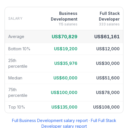
Business
Full Stack
SALARY
Development
Developer
115
salaries
333
salaries
Business Development
vs
Full Stack Developer
salary breakdown
US$70,829
US$61,161
Average
Bottom 10%
US$19,200
US$12,000
25th
US$35,976
US$30,000
percentile
Median
US$60,000
US$51,600
75th
US$100,000
US$78,000
percentile
Top 10%
US$135,000
US$108,000
Full
Business Development
salary report
·
Full
Full Stack
Developer
salary report