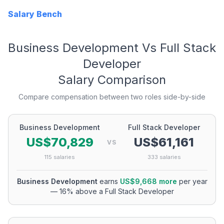
Salary Bench
Business Development
Vs
Full Stack
Developer
Salary Comparison
Compare compensation between two roles side-by-side
Business Development
Full Stack Developer
US$70,829
US$61,161
VS
115
salaries
333
salaries
Business Development
earns
US$9,668
more
per year
—
16
% above a
Full Stack Developer