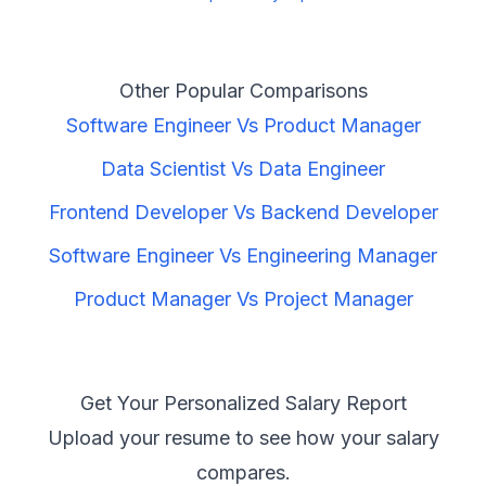
Other Popular Comparisons
Software Engineer
Vs
Product Manager
Data Scientist
Vs
Data Engineer
Frontend Developer
Vs
Backend Developer
Software Engineer
Vs
Engineering Manager
Product Manager
Vs
Project Manager
Get Your Personalized Salary Report
Upload your resume to see how your salary
compares.