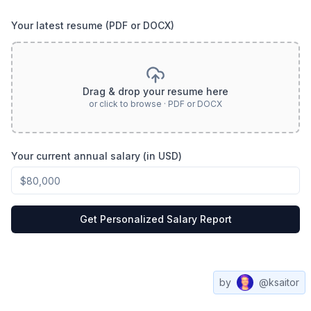
Your latest resume (PDF or DOCX)
Drag & drop your resume here
or click to browse · PDF or DOCX
Your current annual salary (in USD)
Get Personalized Salary Report
by
@ksaitor