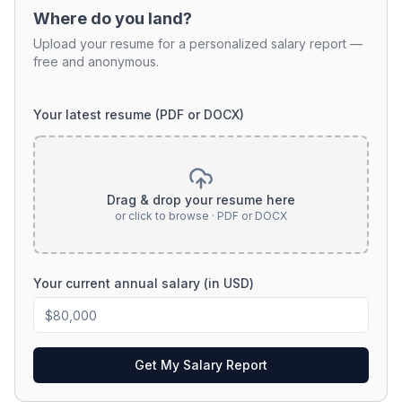
Where do you land?
Upload your resume for a personalized salary report —
free and anonymous.
Your latest resume (PDF or DOCX)
Drag & drop your resume here
or click to browse · PDF or DOCX
Your current annual salary (in USD)
Get My Salary Report