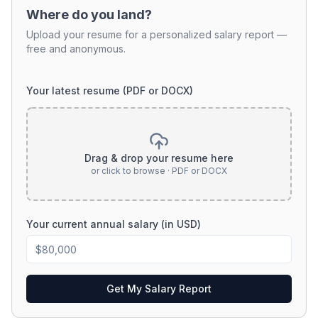
Where do you land?
Upload your resume for a personalized salary report —
free and anonymous.
Your latest resume (PDF or DOCX)
Drag & drop your resume here
or click to browse · PDF or DOCX
Your current annual salary (in USD)
Get My Salary Report