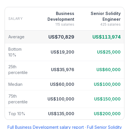
Business
Senior Solidity
SALARY
Development
Engineer
115
salaries
425
salaries
Business Development
vs
Senior Solidity Engineer
salary breakd
US$70,829
US$113,974
Average
Bottom
US$19,200
US$25,000
10%
25th
US$35,976
US$60,000
percentile
Median
US$60,000
US$100,000
75th
US$100,000
US$150,000
percentile
Top 10%
US$135,000
US$200,000
Full
Business Development
salary report
·
Full
Senior Solidity