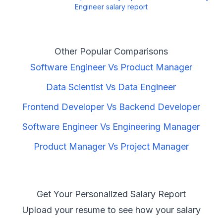
Engineer
salary report
Other Popular Comparisons
Software Engineer
Vs
Product Manager
Data Scientist
Vs
Data Engineer
Frontend Developer
Vs
Backend Developer
Software Engineer
Vs
Engineering Manager
Product Manager
Vs
Project Manager
Get Your Personalized Salary Report
Upload your resume to see how your salary