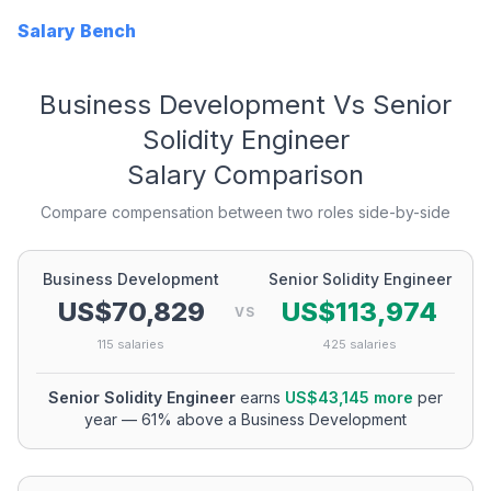
Salary Bench
Business Development
Vs
Senior
Solidity Engineer
Salary Comparison
Compare compensation between two roles side-by-side
Business Development
Senior Solidity Engineer
US$70,829
US$113,974
VS
115
salaries
425
salaries
Senior Solidity Engineer
earns
US$43,145
more
per
year
—
61
% above a
Business Development