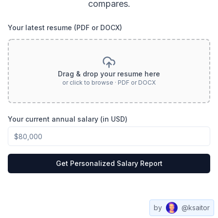
compares.
Your latest resume (PDF or DOCX)
Drag & drop your resume here
or click to browse · PDF or DOCX
Your current annual salary (in USD)
Get Personalized Salary Report
by
@ksaitor