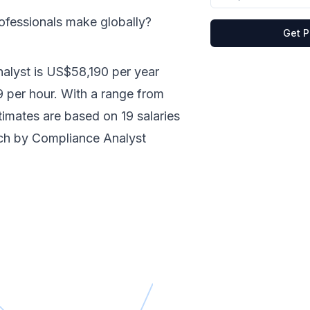
ofessionals make
globally
?
Get P
alyst
is
US$58,190
per year
9
per hour.
With a range from
stimates are based on
19
salaries
nch by
Compliance Analyst